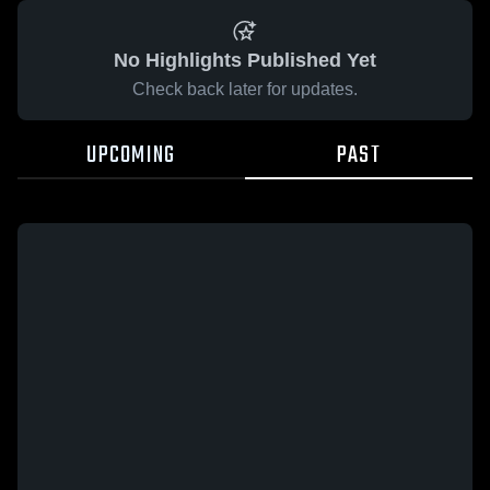
No Highlights Published Yet
Check back later for updates.
UPCOMING
PAST