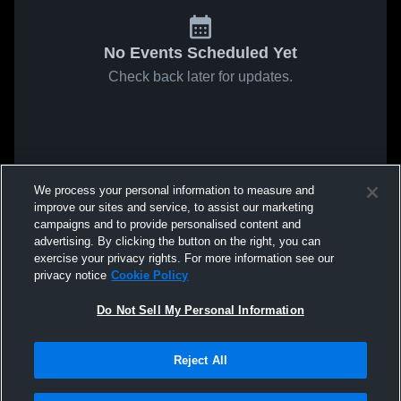
No Events Scheduled Yet
Check back later for updates.
We process your personal information to measure and
improve our sites and service, to assist our marketing
campaigns and to provide personalised content and
advertising. By clicking the button on the right, you can
exercise your privacy rights. For more information see our
privacy notice
Cookie Policy
Do Not Sell My Personal Information
Reject All