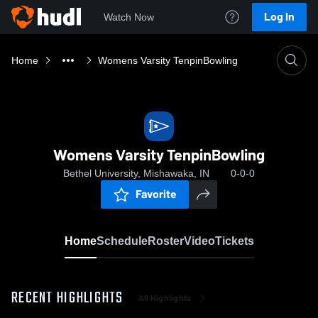
Log In
Watch Now
Home
Womens Varsity TenpinBowling
Womens Varsity TenpinBowling
Bethel University, Mishawaka, IN
0-0-0
Favorite
Home
Schedule
Roster
Video
Tickets
RECENT HIGHLIGHTS
All Highlights