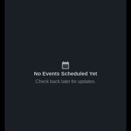
No Events Scheduled Yet
Check back later for updates.