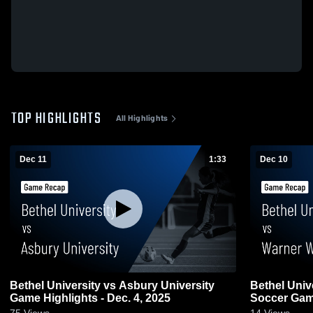
TOP HIGHLIGHTS
All Highlights
Dec 11
1:33
Dec 10
Bethel University vs Asbury University
Bethel Univ
Game Highlights - Dec. 4, 2025
Soccer Game
75
Views
14
Views