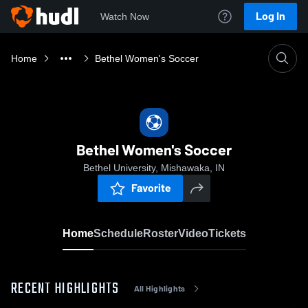
Log In
Watch Now
Home
Bethel Women's Soccer
Bethel Women's Soccer
Bethel University, Mishawaka, IN
Favorite
Home
Schedule
Roster
Video
Tickets
RECENT HIGHLIGHTS
All Highlights