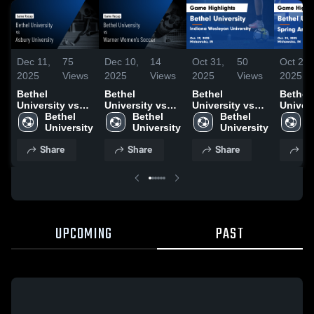
Dec 11,
75
Dec 10,
14
Oct 31,
50
Oct 28,
2025
Views
2025
Views
2025
Views
2025
Bethel
Bethel
Bethel
Bethel
University vs
University vs
University vs
Univers
Asbury
Bethel 
Warner
Bethel 
Indiana
Bethel 
Spring
B
University
University
Women's
University
Wesleyan
University
Univers
U
Game
Soccer Game
University
Game
Share
Share
Share
Sh
Highlights -
Highlights -
Game
Highlig
Dec. 4, 2025
Dec. 1, 2025
Highlights -
Oct. 25
Oct. 29, 2025
UPCOMING
PAST