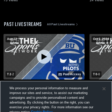
PAST LIVESTREAMS
All Past Livestreams
Aug 22
Oct 2, 2024
T 2
-
2
Paid Access
T 0
-
0
Bethel University vs Graceland University
BU vs MVNU
We process your personal information to measure and
Women's College Soccer
improve our sites and service, to assist our marketing
campaigns and to provide personalised content and
advertising. By clicking the button on the right, you can
exercise your privacy rights. For more information see our
privacy notice
Cookie Policy