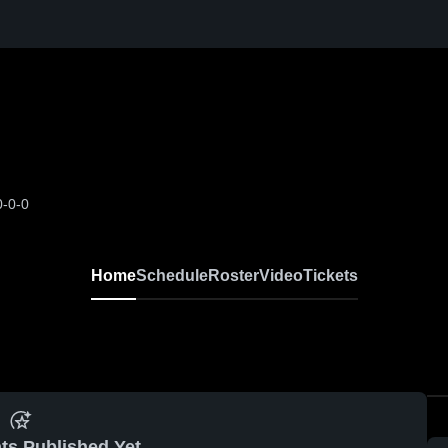
0-0-0
Home
Schedule
Roster
Video
Tickets
ts Published Yet