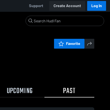
Support
Create Account
Log In
Favorite
UPCOMING
PAST