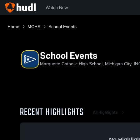
Watch Now
Home
MCHS
School Events
School Events
Marquette Catholic High School, Michigan City, IN
RECENT HIGHLIGHTS
All Highlights
No Highligh