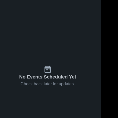
No Events Scheduled Yet
Check back later for updates.