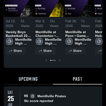
Jul 13,
51
Mar 9,
311
Feb 28,
71
Feb 23
2026
Views
2026
Views
2026
Views
2026
Varsity Boys
Merrillville at
Merrillville at
Merrillvi
Basketball 2026
Chesterton •
Penn • Game
Hobart • Ga
Season Recap
Merrillville 
Game Recap •
Merrillville 
Recap • Feb 27,
Merrillville 
Recap 
M
High 
Mar 6, 2026
High 
2026
High 
2026
School
School
School
Share
Share
Share
S
UPCOMING
PAST
SAT
VS
25
Merrillville Pirates
No score reported
JUL