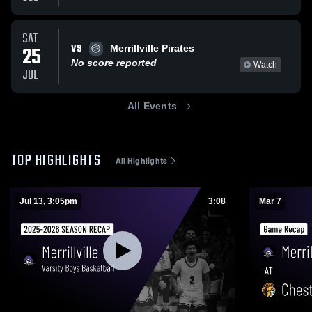
SAT
VS
25
Merrillville Pirates
No score reported
Watch
JUL
All Events
TOP HIGHLIGHTS
All Highlights
Jul 13, 3:05pm
3:08
Mar 7