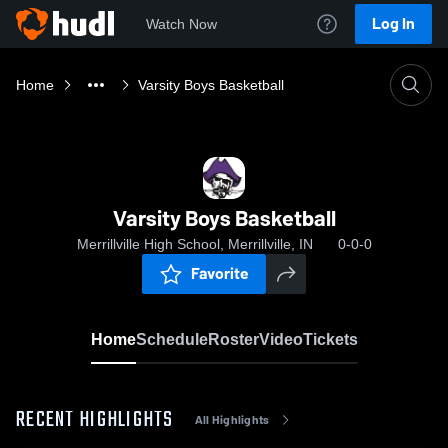
Log In
Watch Now
Home
Varsity Boys Basketball
Varsity Boys Basketball
Merrillville High School, Merrillville, IN
0-0-0
Favorite
Home
Schedule
Roster
Video
Tickets
RECENT HIGHLIGHTS
All Highlights