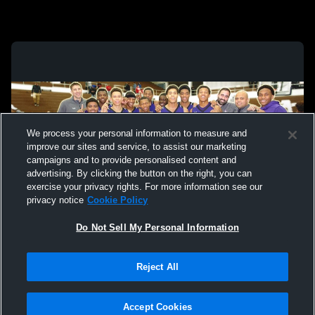
We process your personal information to measure and
improve our sites and service, to assist our marketing
campaigns and to provide personalised content and
advertising. By clicking the button on the right, you can
exercise your privacy rights. For more information see our
privacy notice
Cookie Policy
Do Not Sell My Personal Information
Privacy Policy
|
Terms & Conditions
|
Software License Agreement
|
Do
Reject All
Not Sell My Personal Information
|
Cookies
|
Security
Hudl is a product and service of Agile Sports Technologies, Inc. All text and design
©2007-2026. All rights reserved.
Accept Cookies