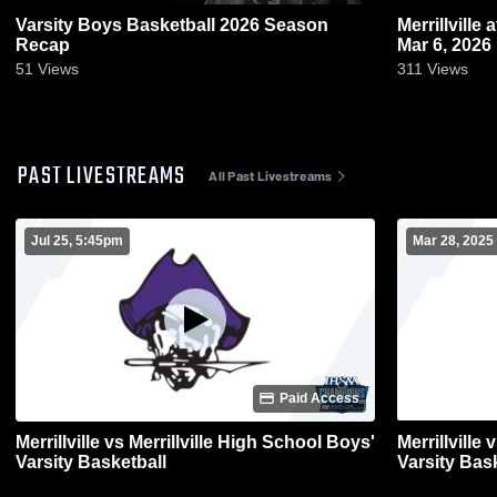
Varsity Boys Basketball 2026 Season
Merrillville at Chesterton • Game Recap •
Recap
Mar 6, 2026
51
Views
311
Views
PAST LIVESTREAMS
All Past Livestreams
Jul 25, 5:45pm
Mar 28, 2025
Paid Access
Merrillville vs Merrillville High School Boys'
Merrillville
Varsity Basketball
Varsity Bas