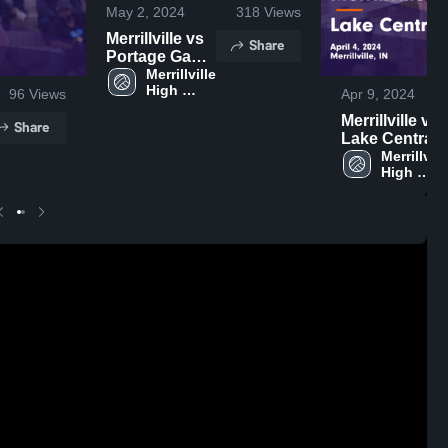
May 2, 2024
318
Views
Merrillville vs
Share
Portage Game
Highlights -
Merrillville 
High 
April 15, 2024
96
Views
Apr 9, 2024
School
Merrillville vs
Share
Lake Central
Game
Merrillville
High 
Highlights -
School
April 4, 2024