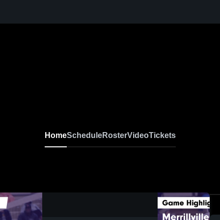
Home
Schedule
Roster
Video
Tickets
0:17 / 1:38