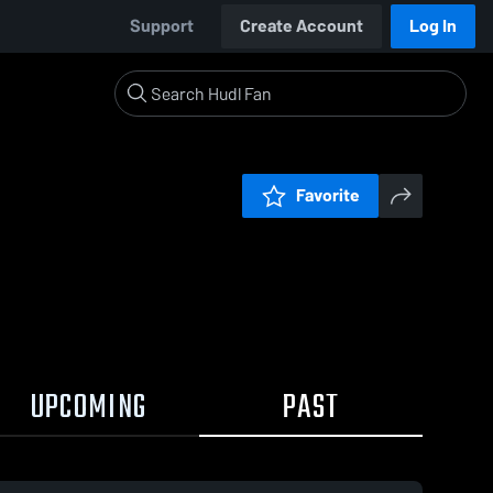
Support
Create Account
Log In
Favorite
UPCOMING
PAST