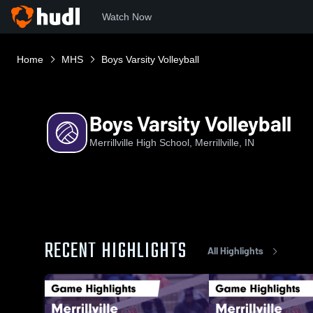
Watch Now
Home
MHS
Boys Varsity Volleyball
Boys Varsity Volleyball
Merrillville High School, Merrillville, IN
RECENT HIGHLIGHTS
All Highlights