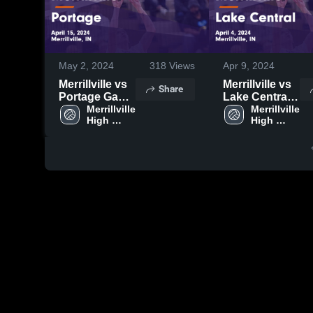
May 2, 2024
318
Views
Apr 9, 2024
Merrillville vs
Merrillville vs
Share
Portage Game
Lake Central
Highlights -
Merrillville 
Game
Merrillville 
High 
High 
April 15, 2024
Highlights -
School
School
April 4, 2024