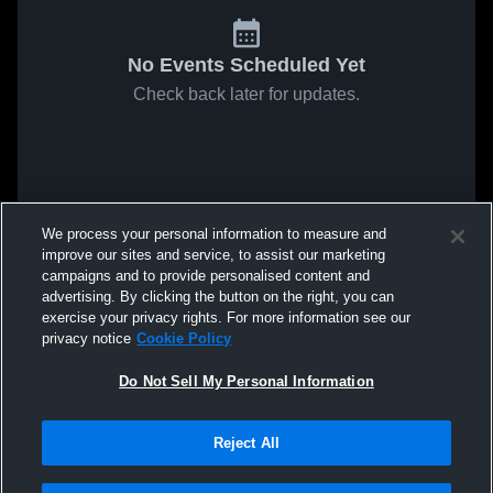
No Events Scheduled Yet
Check back later for updates.
We process your personal information to measure and
improve our sites and service, to assist our marketing
campaigns and to provide personalised content and
advertising. By clicking the button on the right, you can
exercise your privacy rights. For more information see our
privacy notice
Cookie Policy
Do Not Sell My Personal Information
Reject All