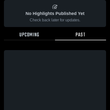
No Highlights Published Yet
Check back later for updates.
UPCOMING
PAST