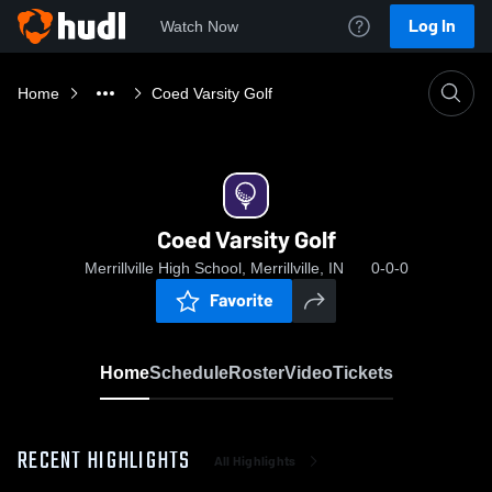
Log In
Watch Now
Home
Coed Varsity Golf
Coed Varsity Golf
Merrillville High School, Merrillville, IN
0-0-0
Favorite
Home
Schedule
Roster
Video
Tickets
RECENT HIGHLIGHTS
All Highlights