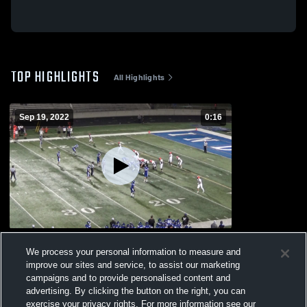
TOP HIGHLIGHTS
All Highlights
Sep 19, 2022
0:16
LaPorte
We process your personal information to measure and
120
Views
improve our sites and service, to assist our marketing
campaigns and to provide personalised content and
advertising. By clicking the button on the right, you can
exercise your privacy rights. For more information see our