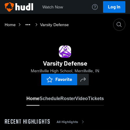
Log In
Watch Now
Home
Varsity Defense
Varsity Defense
Merrillville High School, Merrillville, IN
Favorite
Home
Schedule
Roster
Video
Tickets
RECENT HIGHLIGHTS
All Highlights