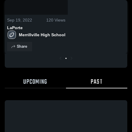
0:06 / 0:16
Sep 19, 2022
120
Views
LaPorte
Merrillville High School
Share
UPCOMING
PAST