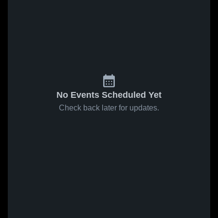
No Events Scheduled Yet
Check back later for updates.