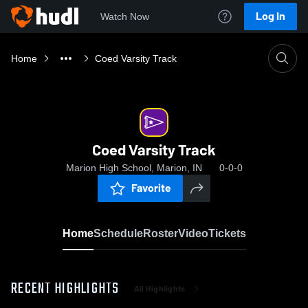
Log In
Watch Now
Home
Coed Varsity Track
Coed Varsity Track
Marion High School, Marion, IN
0-0-0
Favorite
Home
Schedule
Roster
Video
Tickets
RECENT HIGHLIGHTS
All Highlights