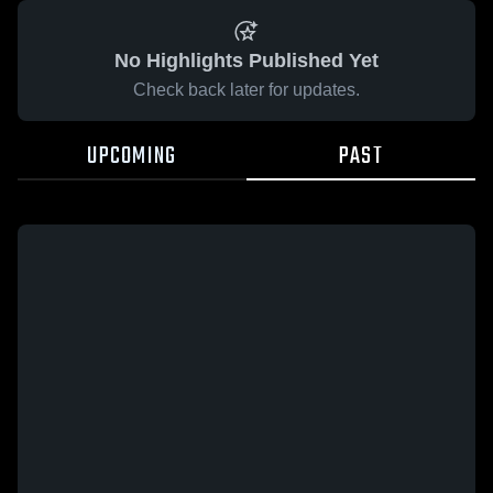
No Highlights Published Yet
Check back later for updates.
UPCOMING
PAST