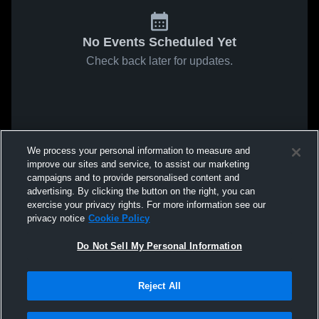
No Events Scheduled Yet
Check back later for updates.
We process your personal information to measure and
improve our sites and service, to assist our marketing
campaigns and to provide personalised content and
advertising. By clicking the button on the right, you can
exercise your privacy rights. For more information see our
privacy notice
Cookie Policy
Do Not Sell My Personal Information
Reject All