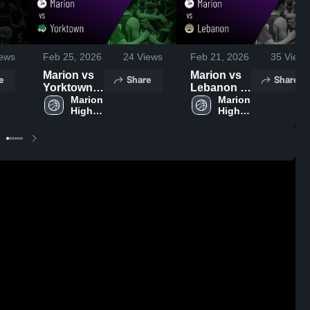
ews
Feb 25, 2026
24
Views
Feb 21, 2026
35
Views
Marion vs
Marion vs
e
Share
Share
Yorktown •
Lebanon •
Game
Marion 
Game
Marion 
High 
High 
Recap •
Recap •
School
School
Feb 24,
Feb 20,
2026
2026