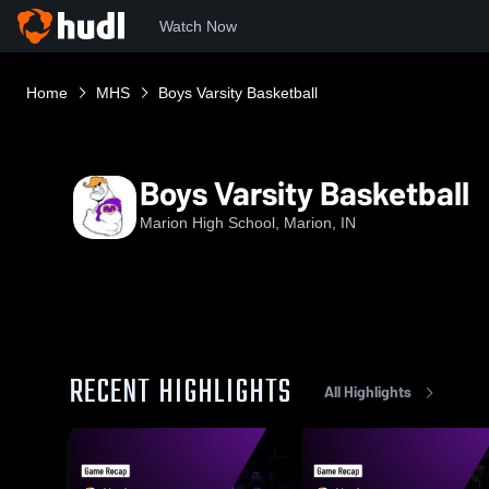
Watch Now
Home
MHS
Boys Varsity Basketball
Boys Varsity Basketball
Marion High School, Marion, IN
RECENT HIGHLIGHTS
All Highlights