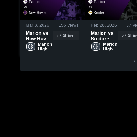
Mar 8, 2026
155
Views
Feb 28, 2026
37
Vi
Marion vs
Marion vs
Share
Shar
New Haven
Snider •
• Game
Marion 
Game
Marion 
High 
High 
Recap •
Recap •
School
School
Mar 7, 2026
Feb 27,
2026