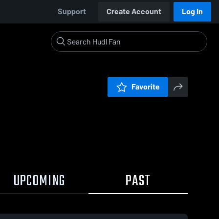
Support
Create Account
Log In
Favorite
UPCOMING
PAST