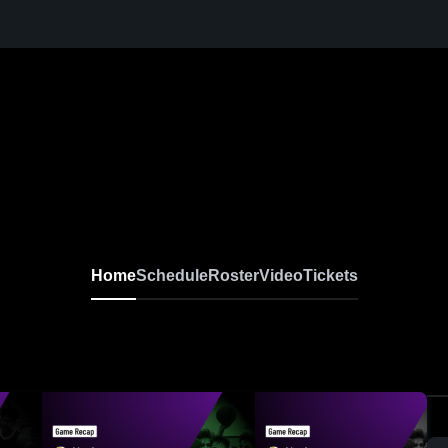
Home
Schedule
Roster
Video
Tickets