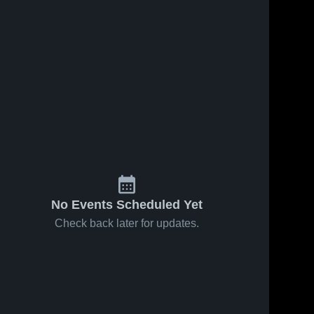
Feb 20, 2026
17
Views
Feb 14, 2026
93
Views
Marion vs
Marion at
Share
Share
Oak Hill •
Mt. Vernon
Game
Marion 
• Game
Marion 
High 
High 
Recap •
Recap •
School
School
Feb 19,
Feb 13,
2026
2026
No Events Scheduled Yet
Check back later for updates.