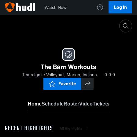
Log In
Watch Now
Home
The Barn Workouts
The Barn Workouts
Team Ignite Volleyball, Marion, Indiana
0-0-0
Favorite
Home
Schedule
Roster
Video
Tickets
RECENT HIGHLIGHTS
All Highlights