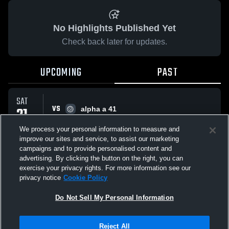
No Highlights Published Yet
Check back later for updates.
UPCOMING
PAST
SAT
VS
21
alpha a 41
No score reported
MAR
We process your personal information to measure and
improve our sites and service, to assist our marketing
campaigns and to provide personalised content and
All Events
advertising. By clicking the button on the right, you can
exercise your privacy rights. For more information see our
privacy notice
Cookie Policy
Do Not Sell My Personal Information
Privacy Policy
|
Terms & Conditions
|
Software License Agreement
|
Do
Reject All
Not Sell My Personal Information
|
Cookies
|
Security