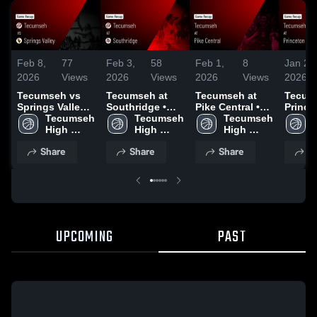
Feb 8,
77
Feb 3,
58
Feb 1,
8
Jan 24
2026
Views
2026
Views
2026
Views
2026
Tecumseh vs
Tecumseh at
Tecumseh at
Tecums
Springs Valley •
Southridge •
Pike Central •
Prince
Game Recap •
Tecumseh 
Game Recap •
Tecumseh 
Game Recap •
Tecumseh 
Commun
Feb 6, 2026
High 
Feb 2, 2026
High 
Jan 31, 2026
High 
Game 
School
School
School
Jan 23
Share
Share
Share
S
UPCOMING
PAST