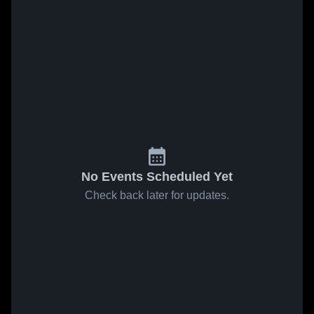
No Events Scheduled Yet
Check back later for updates.