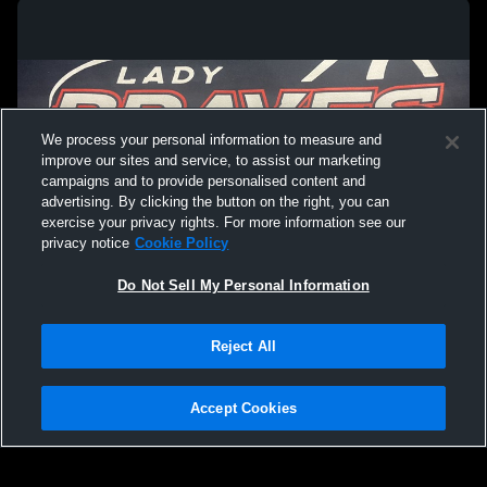
We process your personal information to measure and
improve our sites and service, to assist our marketing
campaigns and to provide personalised content and
advertising. By clicking the button on the right, you can
exercise your privacy rights. For more information see our
privacy notice
Cookie Policy
Do Not Sell My Personal Information
Privacy Policy
|
Terms & Conditions
|
Software License Agreement
|
Do
Reject All
Not Sell My Personal Information
|
Cookies
|
Security
Hudl is a product and service of Agile Sports Technologies, Inc. All text and design
©2007-2026. All rights reserved.
Accept Cookies