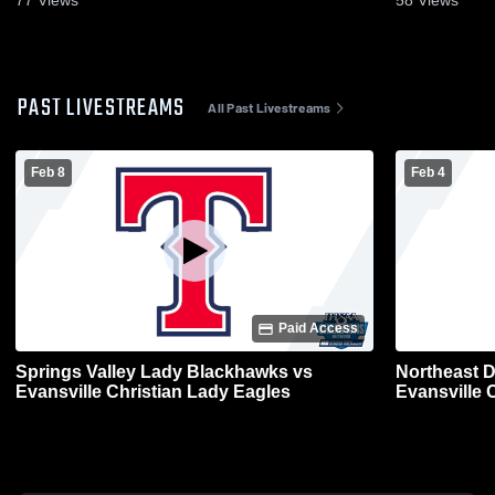
77
Views
58
Views
PAST LIVESTREAMS
All Past Livestreams
Feb 8
Feb 4
Paid Access
Springs Valley Lady Blackhawks vs
Northeast 
Evansville Christian Lady Eagles
Evansville C
Varsity Bas