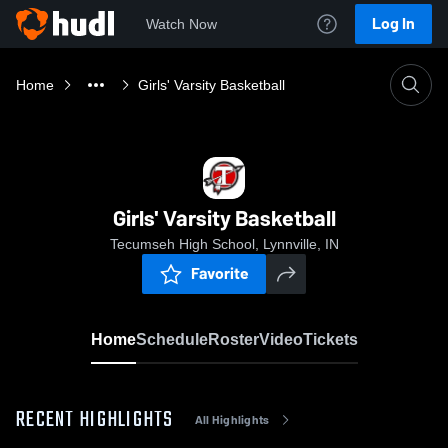
Log In
Watch Now
Home
Girls' Varsity Basketball
Girls' Varsity Basketball
Tecumseh High School, Lynnville, IN
Favorite
Home
Schedule
Roster
Video
Tickets
RECENT HIGHLIGHTS
All Highlights