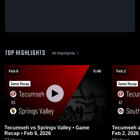
TOP HIGHLIGHTS
All Highlights
Feb 6
0:46
Feb 2
Tecumseh vs Springs Valley • Game
Tecumseh at Southridge • Game Recap •
Recap • Feb 6, 2026
Feb 2, 2026