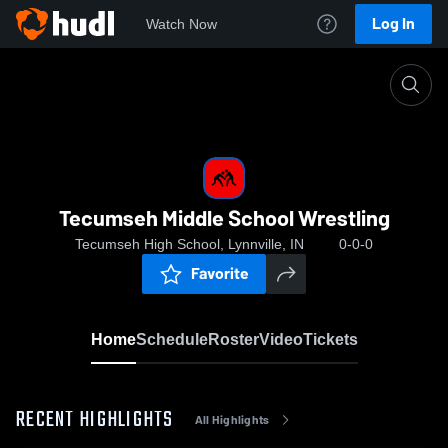
Log In
Watch Now
Home
Tecumseh Middle School Wrestling
Tecumseh Middle School Wrestling
Tecumseh High School, Lynnville, IN
0-0-0
Favorite
Home
Schedule
Roster
Video
Tickets
RECENT HIGHLIGHTS
All Highlights