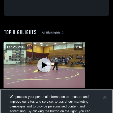
TOP HIGHLIGHTS
All Highlights
Feb 25, 2016
1:34
vs. PIKE CENTRAL AND FOREST PARK
We process your personal information to measure and
AND EVANSVILLE MEMORIAL
improve our sites and service, to assist our marketing
102
Views
campaigns and to provide personalised content and
advertising. By clicking the button on the right, you can