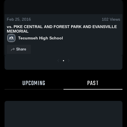
0:18 / 1:34
Feb 25, 2016
102
Views
vs. PIKE CENTRAL AND FOREST PARK AND EVANSVILLE
MEMORIAL
Tecumseh High School
Share
UPCOMING
PAST