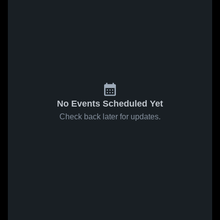
No Events Scheduled Yet
Check back later for updates.