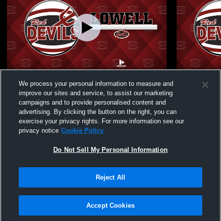
Lowell High School vs Illiana JV Womens
Lowell High
We process your personal information to measure and
JV Softball
Womens JV 
improve our sites and service, to assist our marketing
campaigns and to provide personalised content and
advertising. By clicking the button on the right, you can
exercise your privacy rights. For more information see our
privacy notice
Cookie Policy
Do Not Sell My Personal Information
Reject All
Privacy Policy
|
Terms & Conditions
|
Software License Agreement
|
Do
Not Sell My Personal Information
|
Cookies
|
Security
Hudl is a product and service of Agile Sports Technologies, Inc. All text and design
©2007-2026. All rights reserved.
Accept Cookies