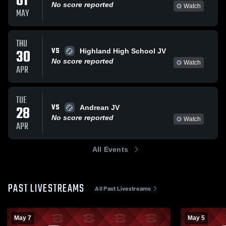
01
No score reported
Watch
MAY
THU
VS
30
Highland High School JV
No score reported
Watch
APR
TUE
VS
28
Andrean JV
No score reported
Watch
APR
All Events
PAST LIVESTREAMS
All Past Livestreams
May 7
May 5