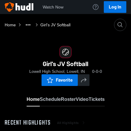
Log In
Watch Now
Home
Girl's JV Softball
Girl's JV Softball
Lowell High School, Lowell, IN
0-0-0
Favorite
Home
Schedule
Roster
Video
Tickets
RECENT HIGHLIGHTS
All Highlights