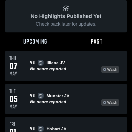
No Highlights Published Yet
Check back later for updates.
UPCOMING
PAST
THU
VS
07
Illiana JV
No score reported
Watch
MAY
TUE
VS
05
Munster JV
No score reported
Watch
MAY
FRI
VS
Hobart JV