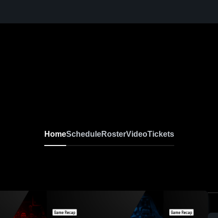
Home
Schedule
Roster
Video
Tickets