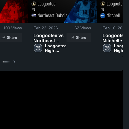
100
Views
Feb 22, 2026
62
Views
Feb 16, 2026
Loogootee vs
Loogootee vs
Share
Share
Northeast
Mitchell •
Dubois • Game
Loogootee 
Game Recap
Loogoo
High 
High 
Recap • Feb
Feb 13, 202
School
School
20, 2026