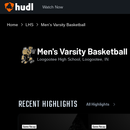
Watch Now
Home
LHS
Men's Varsity Basketball
Men's Varsity Basketball
Loogootee High School, Loogootee, IN
RECENT HIGHLIGHTS
All Highlights