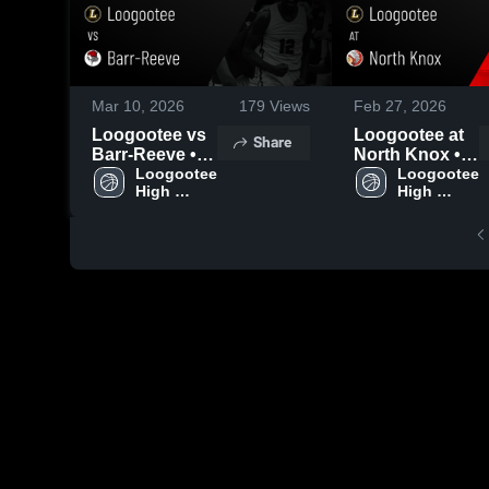
Mar 10, 2026
179
Views
Feb 27, 2026
Loogootee vs
Loogootee at
Share
Barr-Reeve •
North Knox •
Game Recap •
Loogootee 
Game Recap •
Loogootee 
High 
High 
Mar 4, 2026
Feb 26, 2026
School
School