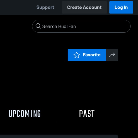
Support
Create Account
Log In
Favorite
UPCOMING
PAST