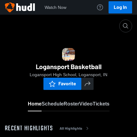
Log In
Watch Now
Home
Logansport Basketball
Logansport Basketball
Logansport High School, Logansport, IN
Favorite
Home
Schedule
Roster
Video
Tickets
RECENT HIGHLIGHTS
All Highlights