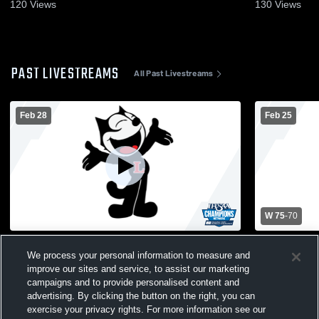
120
Views
130
Views
PAST LIVESTREAMS
All Past Livestreams
Feb 28
Feb 25
W 75
-
70
Logansport High School vs Benton
Logansport
We process your personal information to measure and
Central High School Mens Varsity
Community 
improve our sites and service, to assist our marketing
Basketball
Basketball
campaigns and to provide personalised content and
advertising. By clicking the button on the right, you can
exercise your privacy rights. For more information see our