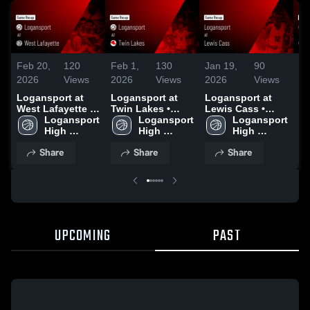
Feb 20,
120
Feb 1,
130
Jan 19,
90
Ja
2026
Views
2026
Views
2026
Views
20
Logansport at
Logansport at
Logansport at
Lo
West Lafayette •
Twin Lakes •
Lewis Cass •
Mc
Game Recap •
Logansport 
Game Recap •
Logansport 
Game Recap •
Logansport 
Ga
Feb 19, 2026
High 
Jan 31, 2026
High 
Jan 17, 2026
High 
Ja
School
School
School
Share
Share
Share
UPCOMING
PAST