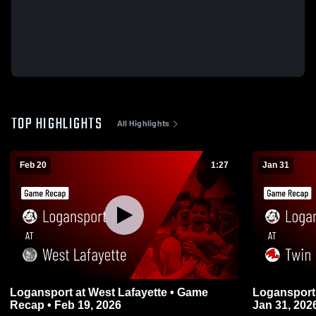
TOP HIGHLIGHTS
All Highlights
Feb 20
1:27
Jan 31
Logansport at West Lafayette • Game
Logansport at Twin Lakes • Game Recap
Recap • Feb 19, 2026
Jan 31, 202