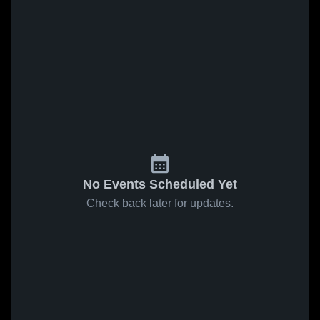
No Events Scheduled Yet
Check back later for updates.