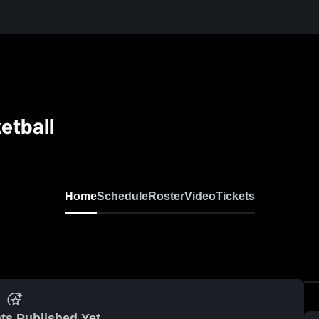
etball
Home
Schedule
Roster
Video
Tickets
ts Published Yet