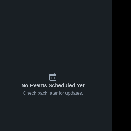
No Events Scheduled Yet
Check back later for updates.