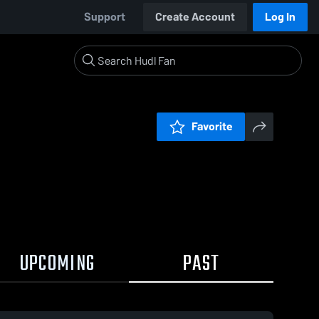
Support
Create Account
Log In
Favorite
UPCOMING
PAST