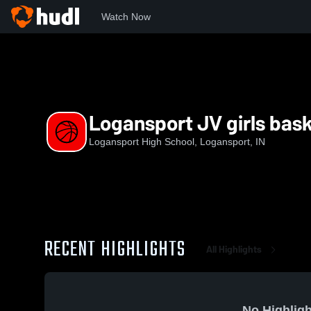
Watch Now
Home
LHS
Logansport JV girls basketball
Logansport JV girls bask
Logansport High School, Logansport, IN
RECENT HIGHLIGHTS
All Highlights
No Highligh