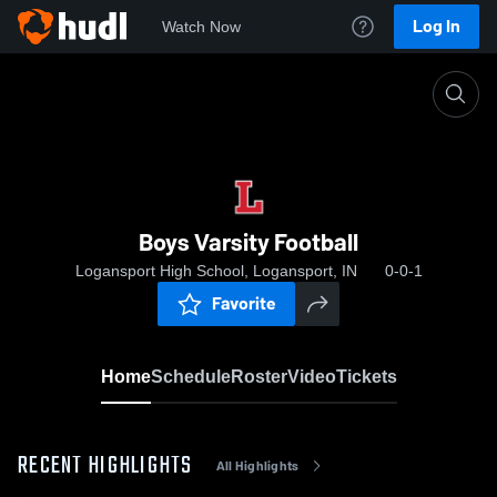
Log In
Watch Now
Home
Boys Varsity Football
Boys Varsity Football
Logansport High School, Logansport, IN
0-0-1
Favorite
Home
Schedule
Roster
Video
Tickets
RECENT HIGHLIGHTS
All Highlights