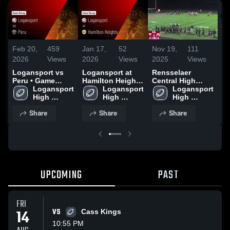
Feb 20,
459
Jan 17,
52
Nov 19,
111
No
2026
Views
2026
Views
2025
Views
20
Logansport vs
Logansport at
Rensselaer
Re
Peru • Game
Hamilton Heights
Central High
Lo
Recap • Aug 22,
Logansport 
• Game Recap •
Logansport 
School
Logansport 
Re
2025
High 
Sep 26, 2025
High 
High 
School
School
School
Share
Share
Share
UPCOMING
PAST
FRI
14
VS
Cass Kings
10:55 PM