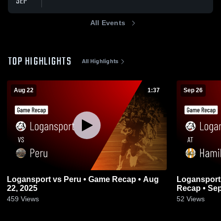
SEP
All Events
TOP HIGHLIGHTS
All Highlights
Aug 22
1:37
Sep 26
Logansport vs Peru • Game Recap • Aug
Logansport at Hamilton Heights • Ga
22, 2025
Recap • Sep
459
Views
52
Views