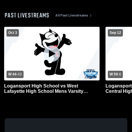
PAST LIVESTREAMS
All Past Livestreams
Oct 3
Sep 12
W 44
-
43
W 59
-
6
Logansport High School vs West
Logansport
Lafayette High School Mens Varsity
Central Hig
Football