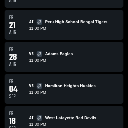
AUG
FRI
21
AT
Peru High School Bengal Tigers
11:00 PM
AUG
FRI
28
VS
Adams Eagles
11:00 PM
AUG
FRI
04
VS
Hamilton Heights Huskies
11:00 PM
SEP
FRI
18
AT
West Lafayette Red Devils
11:30 PM