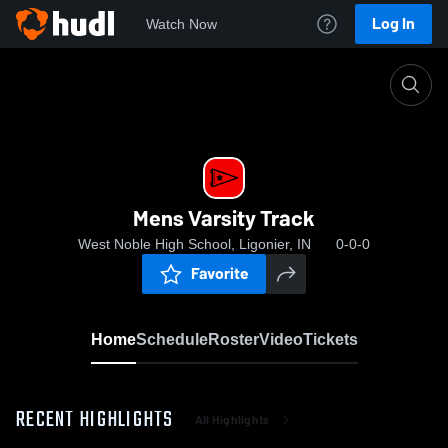
Log In
Watch Now
Home
Mens Varsity Track
Mens Varsity Track
West Noble High School, Ligonier, IN
0-0-0
Favorite
Home
Schedule
Roster
Video
Tickets
RECENT HIGHLIGHTS
All Highlights