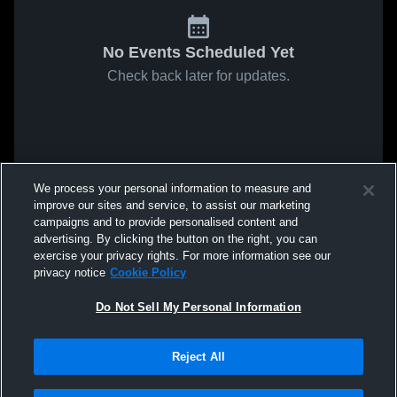
No Events Scheduled Yet
Check back later for updates.
We process your personal information to measure and
improve our sites and service, to assist our marketing
campaigns and to provide personalised content and
advertising. By clicking the button on the right, you can
exercise your privacy rights. For more information see our
privacy notice
Cookie Policy
Do Not Sell My Personal Information
Reject All