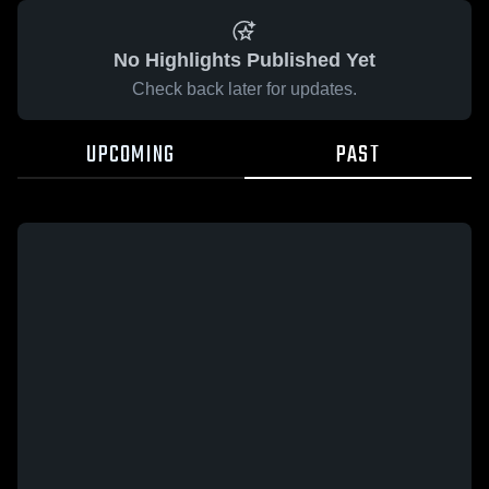
No Highlights Published Yet
Check back later for updates.
UPCOMING
PAST