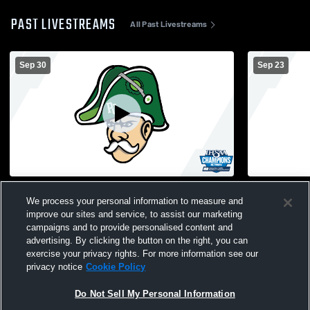
PAST LIVESTREAMS
All Past Livestreams
Sep 30
Sep 23
Perry Central High School vs Mitchell High
Perry Centr
We process your personal information to measure and
School Womens JV Volleyball
High Schoo
improve our sites and service, to assist our marketing
campaigns and to provide personalised content and
advertising. By clicking the button on the right, you can
exercise your privacy rights. For more information see our
privacy notice
Cookie Policy
Do Not Sell My Personal Information