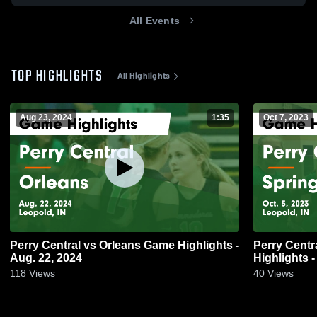
All Events
TOP HIGHLIGHTS
All Highlights
Aug 23, 2024
1:35
Oct 7, 2023
Perry Central vs Orleans Game Highlights -
Perry Central vs Springs Valley
Aug. 22, 2024
Highlights -
118
Views
40
Views