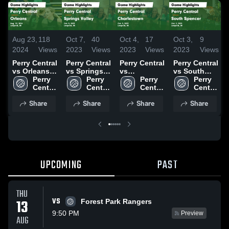
Aug 23,
118
Oct 7,
40
Oct 4,
17
Oct 3,
9
2024
Views
2023
Views
2023
Views
2023
Views
Perry Central
Perry Central
Perry Central
Perry Central
vs Orleans
vs Springs
vs
vs South
Game
Perry 
Valley Game
Perry 
Charlestown
Perry 
Spencer
Perry 
Highlights -
Central 
Highlights -
Central 
Game
Central 
Game
Central 
Aug. 22,
High 
Oct. 5, 2023
High 
Highlights -
High 
Highlights -
High 
Share
Share
Share
Share
2024
School
School
Oct. 3, 2023
School
Oct. 2, 2023
School
UPCOMING
PAST
THU
VS
13
Forest Park Rangers
9:50 PM
Preview
AUG