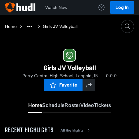
Log In
Watch Now
Home
Girls JV Volleyball
Girls JV Volleyball
Perry Central High School, Leopold, IN
0-0-0
Favorite
Home
Schedule
Roster
Video
Tickets
RECENT HIGHLIGHTS
All Highlights