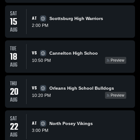
SAT
15
AT
Scottsburg High Warriors
2:00 PM
AUG
TUE
VS
18
Cannelton High Schoo
10:50 PM
Preview
AUG
THU
VS
20
Orleans High School Bulldogs
10:20 PM
Preview
AUG
SAT
22
AT
North Posey Vikings
3:00 PM
AUG