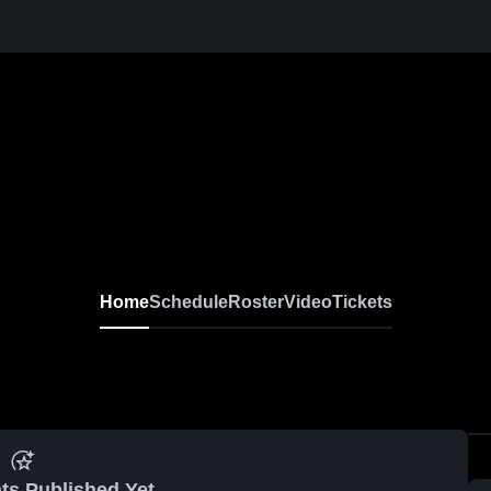
Home
Schedule
Roster
Video
Tickets
ts Published Yet