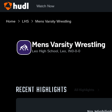
Watch Now
Home
LHS
Mens Varsity Wrestling
Mens Varsity Wrestling
Leo High School, Leo, IN
0-0-0
RECENT HIGHLIGHTS
All Highlights
No Highligh