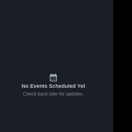
No Events Scheduled Yet
Check back later for updates.