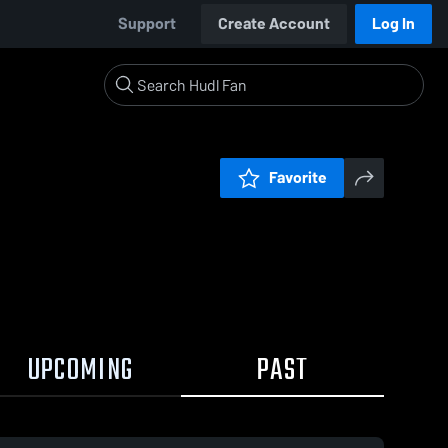
Support
Create Account
Log In
Favorite
UPCOMING
PAST