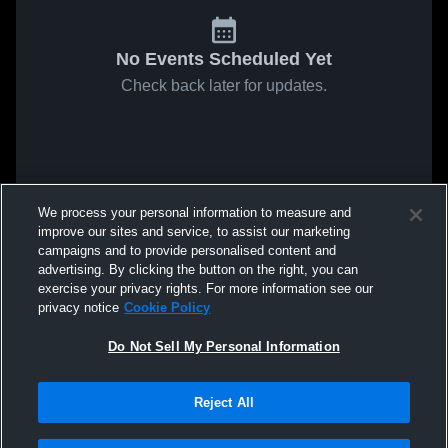
No Events Scheduled Yet
Check back later for updates.
We process your personal information to measure and
improve our sites and service, to assist our marketing
campaigns and to provide personalised content and
advertising. By clicking the button on the right, you can
exercise your privacy rights. For more information see our
privacy notice
Cookie Policy
Do Not Sell My Personal Information
Reject All