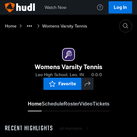
Log In
Watch Now
Home
Womens Varsity Tennis
Womens Varsity Tennis
Leo High School, Leo, IN
0-0-0
Favorite
Home
Schedule
Roster
Video
Tickets
RECENT HIGHLIGHTS
All Highlights