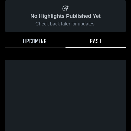
No Highlights Published Yet
Check back later for updates.
UPCOMING
PAST