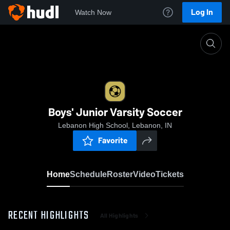
Log In
Watch Now
Home
Boys' Junior Varsity Soccer
Boys' Junior Varsity Soccer
Lebanon High School, Lebanon, IN
Favorite
Home
Schedule
Roster
Video
Tickets
RECENT HIGHLIGHTS
All Highlights