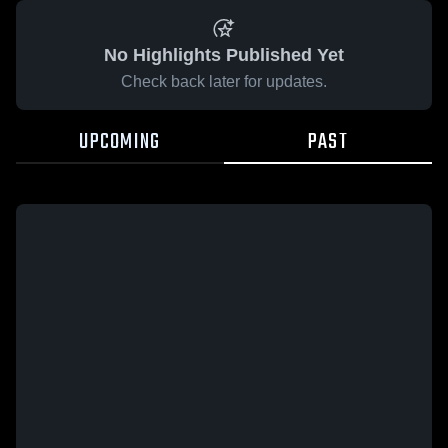
No Highlights Published Yet
Check back later for updates.
UPCOMING
PAST