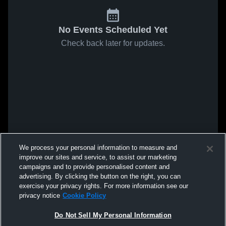
No Events Scheduled Yet
Check back later for updates.
We process your personal information to measure and
improve our sites and service, to assist our marketing
campaigns and to provide personalised content and
advertising. By clicking the button on the right, you can
exercise your privacy rights. For more information see our
privacy notice
Cookie Policy
Do Not Sell My Personal Information