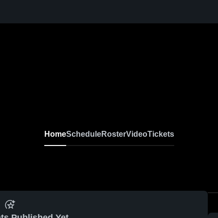
Home
Schedule
Roster
Video
Tickets
ts Published Yet