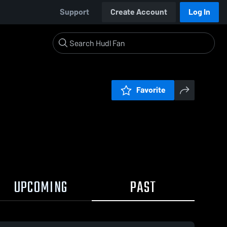
Support
Create Account
Log In
Favorite
UPCOMING
PAST