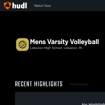
Watch Now
Home
LHS
Mens Varsity Volleyball
Mens Varsity Volleyball
Lebanon High School, Lebanon, IN
RECENT HIGHLIGHTS
All Highlights
No Highligh