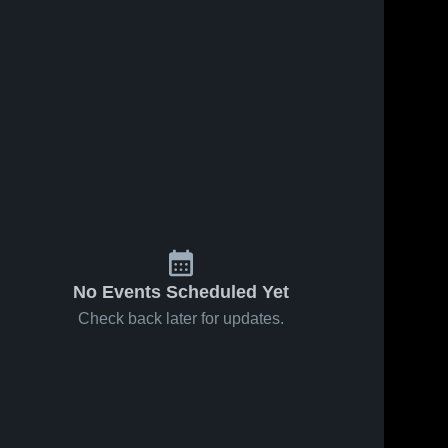
No Events Scheduled Yet
Check back later for updates.