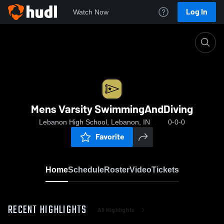
Log In
Watch Now
Home
Mens Varsity SwimmingAndDiving
Mens Varsity SwimmingAndDiving
Lebanon High School, Lebanon, IN
0-0-0
Favorite
Home
Schedule
Roster
Video
Tickets
RECENT HIGHLIGHTS
All Highlights