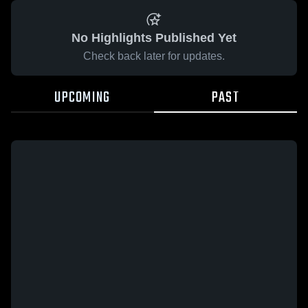
No Highlights Published Yet
Check back later for updates.
UPCOMING
PAST