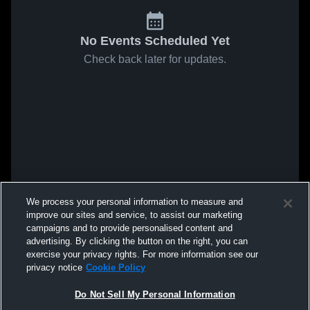
No Events Scheduled Yet
Check back later for updates.
We process your personal information to measure and
improve our sites and service, to assist our marketing
campaigns and to provide personalised content and
advertising. By clicking the button on the right, you can
exercise your privacy rights. For more information see our
privacy notice
Cookie Policy
Do Not Sell My Personal Information