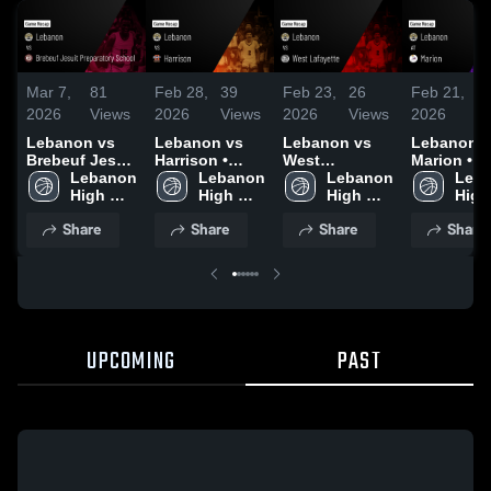
Mar 7,
81
Feb 28,
39
Feb 23,
26
Feb 21,
1
2026
Views
2026
Views
2026
Views
2026
V
Lebanon vs
Lebanon vs
Lebanon vs
Lebanon at
Brebeuf Jesuit
Harrison •
West
Marion • Game
Preparatory
Lebanon 
Game Recap •
Lebanon 
Lafayette •
Lebanon 
Recap • F
Leba
School • Game
High 
Feb 27, 2026
High 
Game Recap •
High 
20, 2026
High 
Recap • Mar 6,
School
School
Feb 21, 2026
School
Scho
Share
Share
Share
Share
2026
UPCOMING
PAST