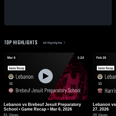
TOP HIGHLIGHTS
All Highlights
Mar 6
1:24
Feb 28
Lebanon vs Brebeuf Jesuit Preparatory
Lebanon vs Harrison • Game Recap • Feb
School • Game Recap • Mar 6, 2026
27, 2026
81
Views
39
Views