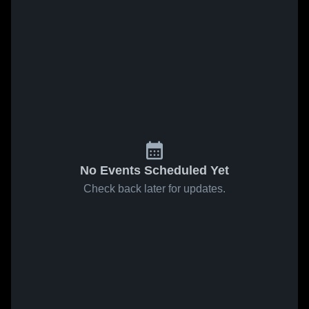
No Events Scheduled Yet
Check back later for updates.