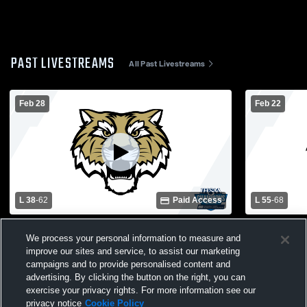
PAST LIVESTREAMS
All Past Livestreams
Feb 28
Feb 22
L 38
-
62
Paid Access
L 55
-
68
Lebanon vs. Harrison High School Varsity
Lebanon vs.
We process your personal information to measure and
Mens' Basketball
Basketball
improve our sites and service, to assist our marketing
campaigns and to provide personalised content and
advertising. By clicking the button on the right, you can
exercise your privacy rights. For more information see our
privacy notice
Cookie Policy