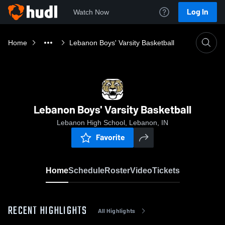
Log In
Watch Now
Home
Lebanon Boys' Varsity Basketball
Lebanon Boys' Varsity Basketball
Lebanon High School, Lebanon, IN
Favorite
Home
Schedule
Roster
Video
Tickets
RECENT HIGHLIGHTS
All Highlights