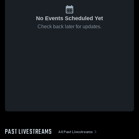
No Events Scheduled Yet
Check back later for updates.
PAST LIVESTREAMS
All Past Livestreams