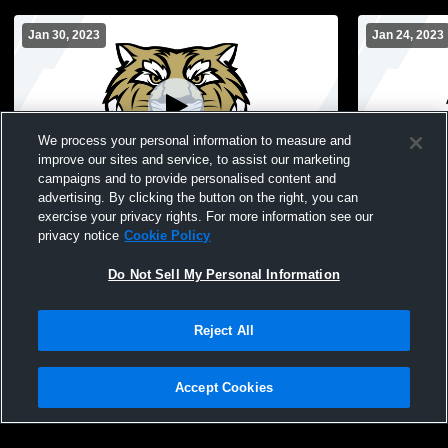
Jan 30, 2023
Jan 24, 2023
We process your personal information to measure and
improve our sites and service, to assist our marketing
L 20
-
26
Paid Access
L 8
-
18
campaigns and to provide personalised content and
advertising. By clicking the button on the right, you can
Lebanon High School vs Tri-West
Lebanon vs 
exercise your privacy rights. For more information see our
Hendricks High School Womens
Freshman B
privacy notice
Cookie Policy
Freshman Basketball
Do Not Sell My Personal Information
Reject All
Accept Cookies
Privacy Policy
|
Terms & Conditions
|
Software License Agreement
|
Do
Not Sell My Personal Information
|
Cookies
|
Security
Hudl is a product and service of Agile Sports Technologies, Inc. All text and design