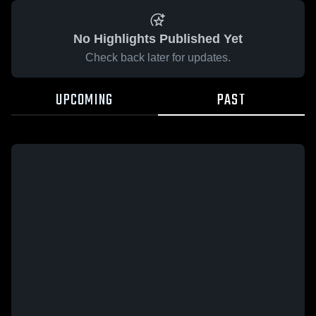
No Highlights Published Yet
Check back later for updates.
UPCOMING
PAST