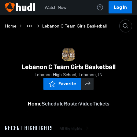
Log In
Watch Now
Home
Lebanon C Team Girls Basketball
Lebanon C Team Girls Basketball
Lebanon High School, Lebanon, IN
Favorite
Home
Schedule
Roster
Video
Tickets
RECENT HIGHLIGHTS
All Highlights