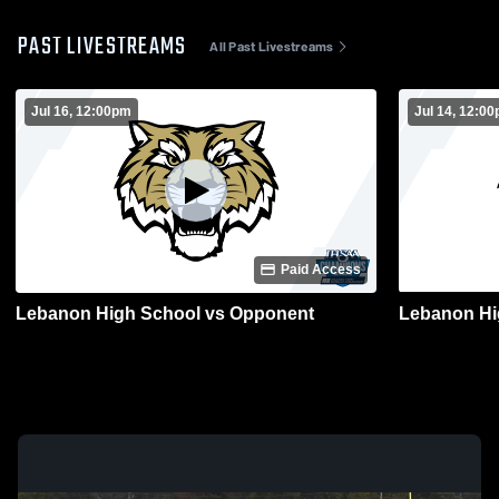
PAST LIVESTREAMS
All Past Livestreams
Jul 16, 12:00pm
Jul 14, 12:0
Paid Access
Lebanon High School vs Opponent
Lebanon Hi