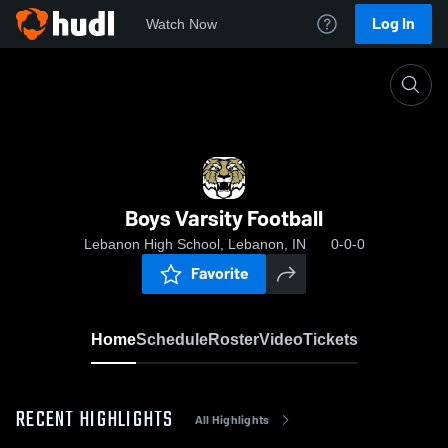
Log In
Watch Now
Home
Boys Varsity Football
Boys Varsity Football
Lebanon High School, Lebanon, IN
0-0-0
Favorite
Home
Schedule
Roster
Video
Tickets
RECENT HIGHLIGHTS
All Highlights