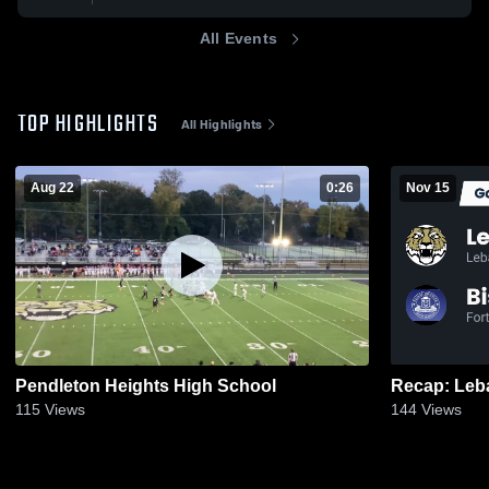
All Events
TOP HIGHLIGHTS
All Highlights
Aug 22
0:26
Nov 15
Pendleton Heights High School
115
Views
144
Views