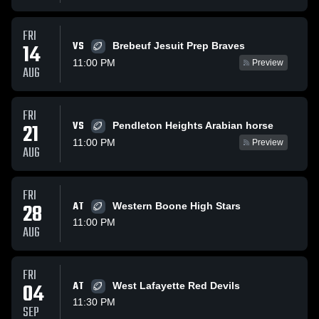
FRI
VS
14
Brebeuf Jesuit Prep Braves
11:00 PM
Preview
AUG
FRI
VS
21
Pendleton Heights Arabian horse
11:00 PM
Preview
AUG
FRI
28
AT
Western Boone High Stars
11:00 PM
AUG
FRI
04
AT
West Lafayette Red Devils
11:30 PM
SEP