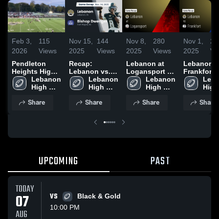
Feb 3,
115
Nov 15,
144
Nov 8,
280
Nov 1,
26
2026
Views
2025
Views
2025
Views
2025
Vi
Pendleton
Recap:
Lebanon at
Lebanon vs
Heights High
Lebanon vs.
Logansport •
Frankfort •
School
Lebanon 
Bishop
Lebanon 
Game Recap •
Lebanon 
Game Reca
Leba
High 
High 
Dwenger 2025
Nov 7, 2025
High 
Oct 31, 20
High 
School
School
School
Scho
Share
Share
Share
Share
UPCOMING
PAST
TODAY
07
VS
Black & Gold
10:00 PM
AUG