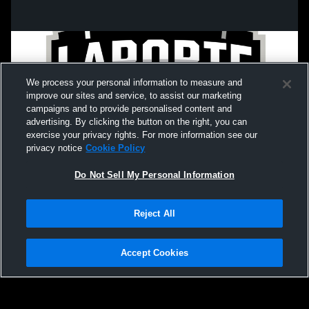
We process your personal information to measure and
improve our sites and service, to assist our marketing
campaigns and to provide personalised content and
advertising. By clicking the button on the right, you can
exercise your privacy rights. For more information see our
privacy notice
Cookie Policy
Do Not Sell My Personal Information
Privacy Policy
|
Terms & Conditions
|
Software License Agreement
|
Do
Reject All
Not Sell My Personal Information
|
Cookies
|
Security
Hudl is a product and service of Agile Sports Technologies, Inc. All text and design
©2007-2026. All rights reserved.
Accept Cookies