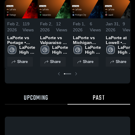
Feb 2,
119
Feb 2,
12
Feb 1,
6
Jan 31,
9
2026
Views
2026
Views
2026
Views
2026
Views
LaPorte vs
LaPorte vs
LaPorte vs
LaPorte at
Portage •
Valparaiso •
Michigan
Lowell •
Game Recap
LaPorte 
Game Recap
LaPorte 
City • Game
LaPorte 
Game Recap
LaPorte 
• Dec 19,
High 
• Dec 5, 2025
High 
Recap • Jan
High 
• Jan 24,
High 
2025
School
School
22, 2026
School
2026
School
Share
Share
Share
Share
UPCOMING
PAST