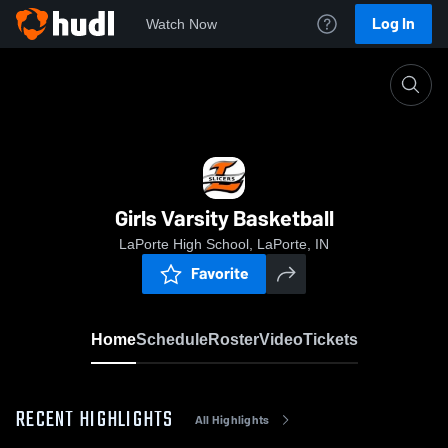
Log In
Watch Now
Home
Girls Varsity Basketball
Girls Varsity Basketball
LaPorte High School, LaPorte, IN
Favorite
Home
Schedule
Roster
Video
Tickets
RECENT HIGHLIGHTS
All Highlights