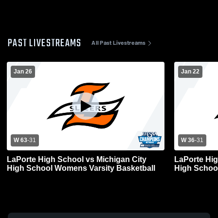
PAST LIVESTREAMS
All Past Livestreams
Jan 26
Jan 22
W 63
-
31
W 36
-
31
LaPorte High School vs Michigan City
LaPorte Hig
High School Womens Varsity Basketball
High School