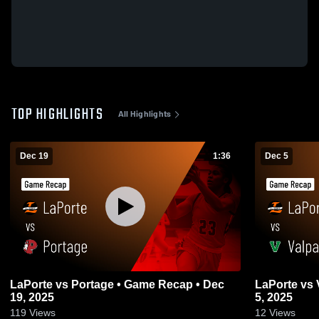
TOP HIGHLIGHTS
All Highlights
Dec 19
1:36
Dec 5
LaPorte vs Portage • Game Recap • Dec
LaPorte vs Valparaiso • Game Recap • Dec
19, 2025
5, 2025
119
Views
12
Views