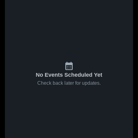
No Events Scheduled Yet
Check back later for updates.