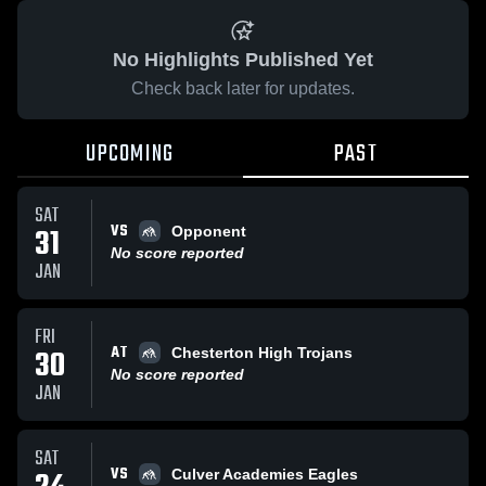
No Highlights Published Yet
Check back later for updates.
UPCOMING
PAST
SAT
VS
31
Opponent
No score reported
JAN
FRI
AT
30
Chesterton High Trojans
No score reported
JAN
SAT
VS
Culver Academies Eagles