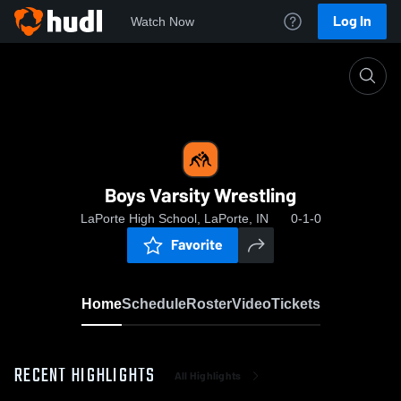
Log In
Watch Now
Home
Boys Varsity Wrestling
Boys Varsity Wrestling
LaPorte High School, LaPorte, IN
0-1-0
Favorite
Home
Schedule
Roster
Video
Tickets
RECENT HIGHLIGHTS
All Highlights