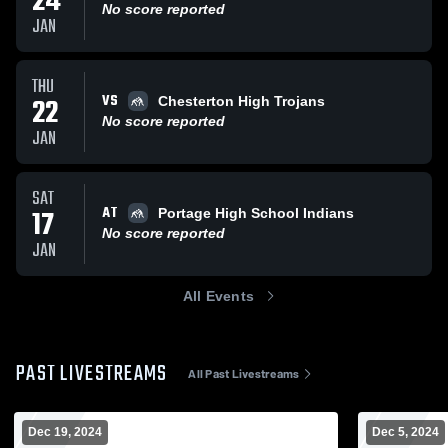
24
No score reported
JAN
THU
VS
22
Chesterton High Trojans
No score reported
JAN
SAT
AT
17
Portage High School Indians
No score reported
JAN
All Events
PAST LIVESTREAMS
All Past Livestreams
Dec 19, 2024
Dec 5, 2024