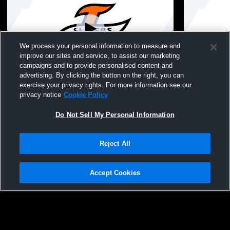
We process your personal information to measure and
improve our sites and service, to assist our marketing
campaigns and to provide personalised content and
advertising. By clicking the button on the right, you can
Boys & Girls Varsity Wrestling: LaPorte vs
LaPorte Hig
exercise your privacy rights. For more information see our
Valparaiso
School Mens
privacy notice
Cookie Policy
Do Not Sell My Personal Information
Reject All
Accept Cookies
Privacy Policy
|
Terms & Conditions
|
Software License Agreement
|
Do
Not Sell My Personal Information
|
Cookies
|
Security
Hudl is a product and service of Agile Sports Technologies, Inc. All text and design
©2007-2026. All rights reserved.