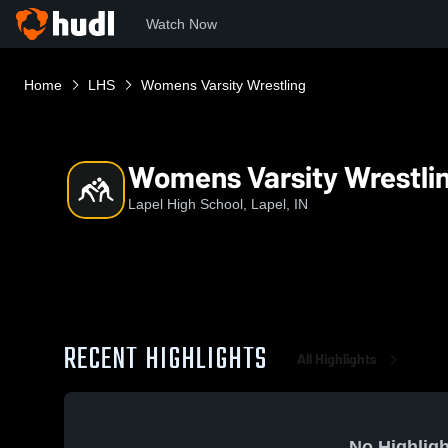
Watch Now
Home
LHS
Womens Varsity Wrestling
Womens Varsity Wrestli
Lapel High School, Lapel, IN
RECENT HIGHLIGHTS
All Highlights
No Highligh