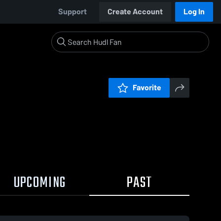
Support
Create Account
Log In
Favorite
UPCOMING
PAST