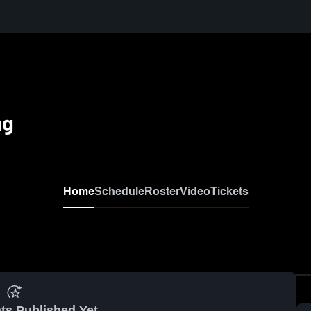
ng
Home
Schedule
Roster
Video
Tickets
ts Published Yet