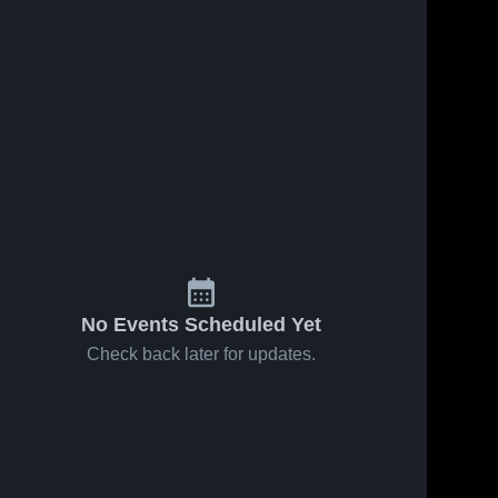
No Events Scheduled Yet
Check back later for updates.