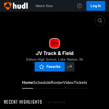
Log In
Watch Now
Home
JV Track & Field
JV Track & Field
Edison High School, Lake Station, IN
Favorite
Home
Schedule
Roster
Video
Tickets
RECENT HIGHLIGHTS
All Highlights