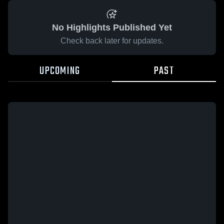
No Highlights Published Yet
Check back later for updates.
UPCOMING
PAST