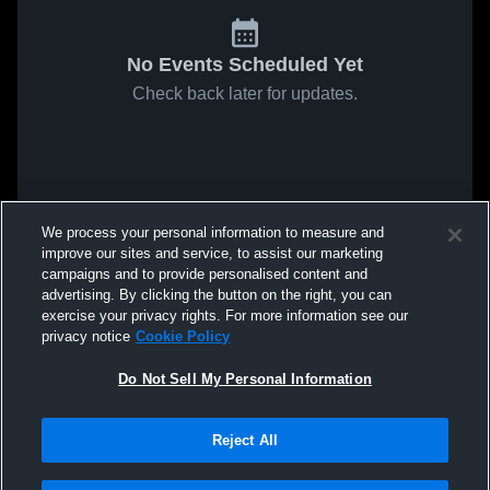
No Events Scheduled Yet
Check back later for updates.
We process your personal information to measure and
improve our sites and service, to assist our marketing
campaigns and to provide personalised content and
advertising. By clicking the button on the right, you can
exercise your privacy rights. For more information see our
privacy notice
Cookie Policy
Do Not Sell My Personal Information
Reject All