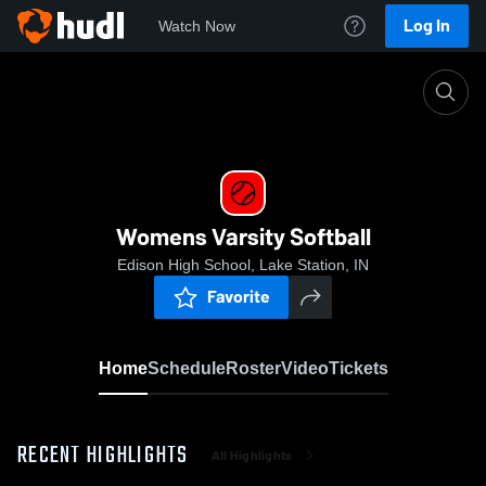
Log In
Watch Now
Home
Womens Varsity Softball
Womens Varsity Softball
Edison High School, Lake Station, IN
Favorite
Home
Schedule
Roster
Video
Tickets
RECENT HIGHLIGHTS
All Highlights