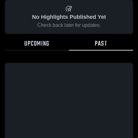
No Highlights Published Yet
Check back later for updates.
UPCOMING
PAST