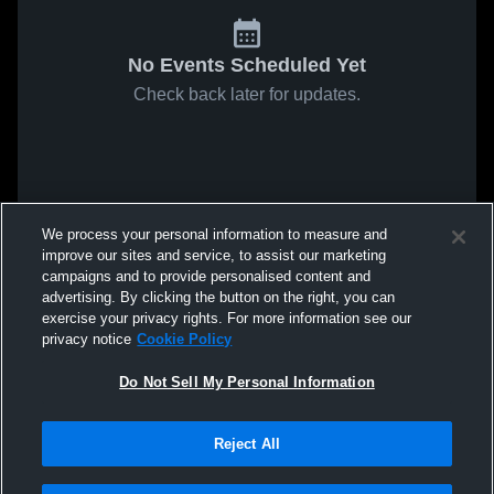
No Events Scheduled Yet
Check back later for updates.
We process your personal information to measure and
improve our sites and service, to assist our marketing
campaigns and to provide personalised content and
advertising. By clicking the button on the right, you can
exercise your privacy rights. For more information see our
privacy notice
Cookie Policy
Do Not Sell My Personal Information
Reject All