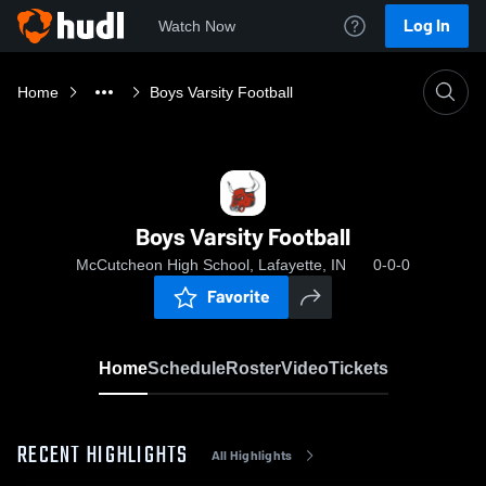
Log In
Watch Now
Home
Boys Varsity Football
Boys Varsity Football
McCutcheon High School, Lafayette, IN
0-0-0
Favorite
Home
Schedule
Roster
Video
Tickets
RECENT HIGHLIGHTS
All Highlights