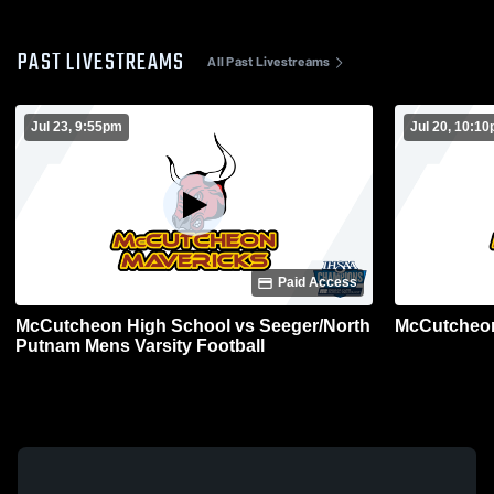
PAST LIVESTREAMS
All Past Livestreams
Jul 23, 9:55pm
Jul 20, 10:1
Paid Access
McCutcheon High School vs Seeger/North
McCutcheon
Putnam Mens Varsity Football