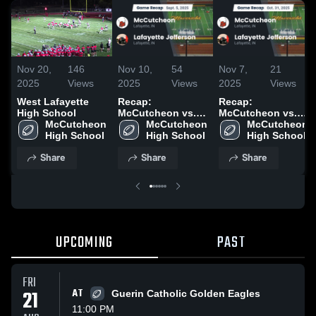
Nov 20,
146
Nov 10,
54
Nov 7,
21
2025
Views
2025
Views
2025
Views
West Lafayette
Recap:
Recap:
High School
McCutcheon vs.
McCutcheon vs.
McCutcheon 
Lafayette
McCutcheon 
Lafayette
McCutcheon 
High School
High School
Jefferson 2025
High School
Jefferson 2025
Share
Share
Share
UPCOMING
PAST
FRI
21
AT
Guerin Catholic Golden Eagles
11:00 PM