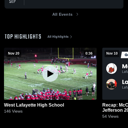
SEP
All Events
TOP HIGHLIGHTS
All Highlights
Nov 20
0:36
Nov 10
West Lafayette High School
Recap: McCutcheon
Jeffe
146
Views
54
Views