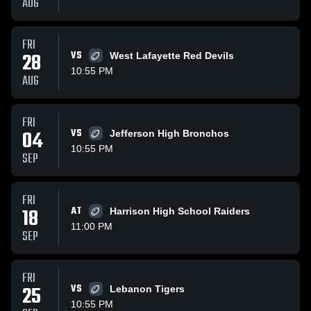
AUG
FRI
28
VS
West Lafayette Red Devils
10:55 PM
AUG
FRI
04
VS
Jefferson High Bronchos
10:55 PM
SEP
FRI
18
AT
Harrison High School Raiders
11:00 PM
SEP
FRI
25
VS
Lebanon Tigers
10:55 PM