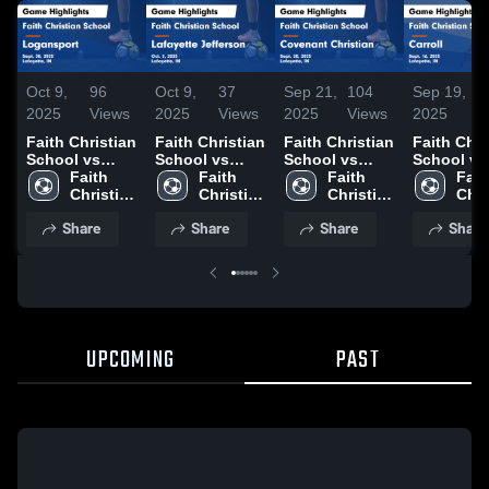
Oct 9,
96
Oct 9,
37
Sep 21,
104
Sep 19,
3
2025
Views
2025
Views
2025
Views
2025
V
Faith Christian
Faith Christian
Faith Christian
Faith Chri
School vs
School vs
School vs
School vs
Logansport
Faith 
Lafayette
Faith 
Covenant
Faith 
Carroll Game
Faith
Game
Christian 
Jefferson
Christian 
Christian
Christian 
Highlights
Chri
Highlights -
School
Game
School
Game
School
Sept. 16, 
Sch
Share
Share
Share
Share
Sept. 30, 2025
Highlights -
Highlights -
Oct. 2, 2025
Sept. 20, 2025
UPCOMING
PAST