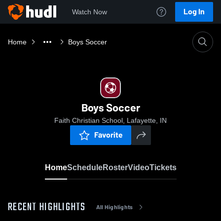
Log In
Watch Now
Home
Boys Soccer
Boys Soccer
Faith Christian School, Lafayette, IN
Favorite
Home
Schedule
Roster
Video
Tickets
RECENT HIGHLIGHTS
All Highlights