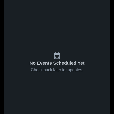
No Events Scheduled Yet
Check back later for updates.