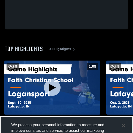
TOP HIGHLIGHTS
All Highlights
Oct 9
1:08
Oct 9
Faith Christian School vs Logansport
Faith Chris
We process your personal information to measure and
Game Highlights - Sept. 30, 2025
Je
improve our sites and service, to assist our marketing
96
Views
37
Views