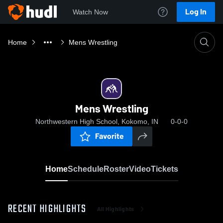
Log In
Watch Now
Home
Mens Wrestling
Mens Wrestling
Northwestern High School, Kokomo, IN
0-0-0
Favorite
Home
Schedule
Roster
Video
Tickets
RECENT HIGHLIGHTS
All Highlights