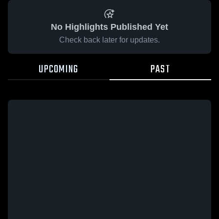
No Highlights Published Yet
Check back later for updates.
UPCOMING
PAST