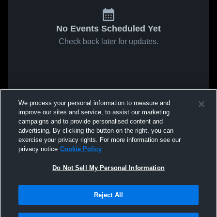
No Events Scheduled Yet
Check back later for updates.
We process your personal information to measure and
improve our sites and service, to assist our marketing
campaigns and to provide personalised content and
advertising. By clicking the button on the right, you can
exercise your privacy rights. For more information see our
privacy notice
Cookie Policy
Do Not Sell My Personal Information
Reject All