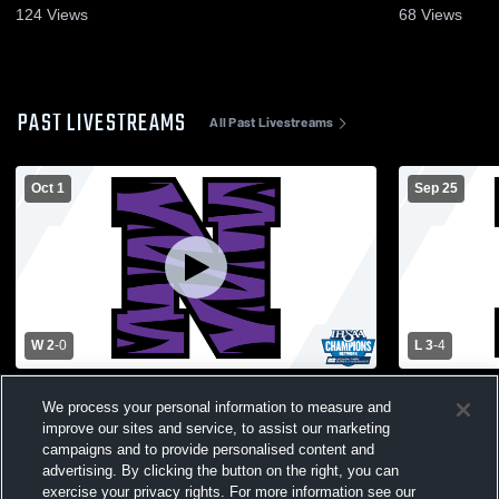
124
Views
68
Views
PAST LIVESTREAMS
All Past Livestreams
Oct 1
Sep 25
W 2
-
0
L 3
-
4
Northwestern High School vs Manchester
Northwester
We process your personal information to measure and
High School Mens Varsity Soccer
School Men
improve our sites and service, to assist our marketing
campaigns and to provide personalised content and
advertising. By clicking the button on the right, you can
exercise your privacy rights. For more information see our