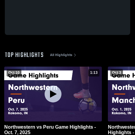
TOP HIGHLIGHTS
All Highlights
Oct 10
1:13
Oct 3
Northwestern vs Peru Game Highlights -
Northwestern vs Manchester
Oct. 7, 2025
Highlights -