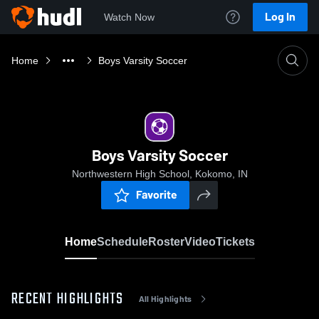
Log In
Watch Now
Home
Boys Varsity Soccer
Boys Varsity Soccer
Northwestern High School, Kokomo, IN
Favorite
Home
Schedule
Roster
Video
Tickets
RECENT HIGHLIGHTS
All Highlights