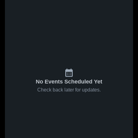
No Events Scheduled Yet
Check back later for updates.