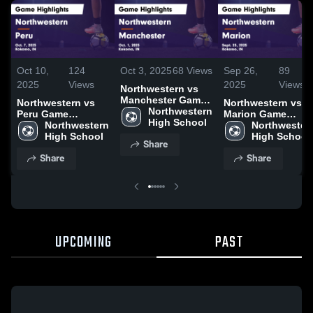
Oct 10,
124
Oct 3, 2025
68
Views
Sep 26,
89
2025
Views
2025
Views
Northwestern vs
Manchester Game
Northwestern vs
Northwestern vs
Highlights - Oct. 1,
Northwestern 
Peru Game
Marion Game
2025
High School
Highlights - Oct. 7,
Northwestern 
Highlights - Sept.
Northwestern
2025
High School
25, 2025
High School
Share
Share
Share
UPCOMING
PAST