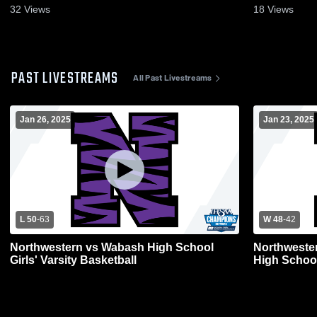
32
Views
18
Views
PAST LIVESTREAMS
All Past Livestreams
Jan 26, 2025
Jan 23, 2025
L 50
-
63
W 48
-
42
Northwestern vs Wabash High School
Northweste
Girls' Varsity Basketball
High Schoo