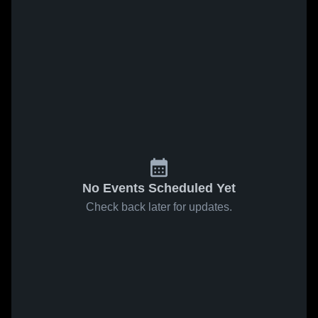
No Events Scheduled Yet
Check back later for updates.