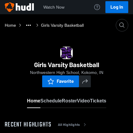
Log In
Watch Now
Home
Girls Varsity Basketball
Girls Varsity Basketball
Northwestern High School, Kokomo, IN
Favorite
Home
Schedule
Roster
Video
Tickets
RECENT HIGHLIGHTS
All Highlights