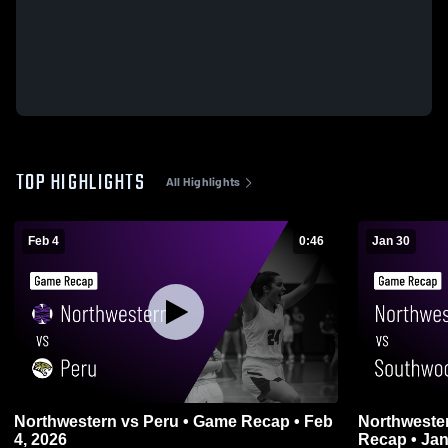
TOP HIGHLIGHTS
All Highlights
Feb 4
0:46
Jan 30
Northwestern vs Peru • Game Recap • Feb
Northwestern vs Southwood 
4, 2026
Recap • Jan