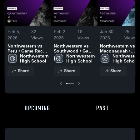
Feb 5,
32
Feb 2,
18
Jan 30,
25
2026
Views
2026
Views
2026
Views
Northwestern vs
Northwestern vs
Northwestern vs
Peru • Game Recap
Southwood • Game
Maconaquah •
• Feb 4, 2026
Northwestern 
Recap • Jan 30,
Northwestern 
Game Recap • Jan
Northwestern
High School
2026
High School
29, 2026
High School
Share
Share
Share
UPCOMING
PAST