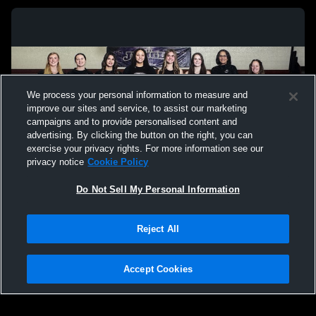
We process your personal information to measure and
improve our sites and service, to assist our marketing
campaigns and to provide personalised content and
advertising. By clicking the button on the right, you can
exercise your privacy rights. For more information see our
privacy notice
Cookie Policy
Do Not Sell My Personal Information
Privacy Policy
|
Terms & Conditions
|
Software License Agreement
|
Do
Reject All
Not Sell My Personal Information
|
Cookies
|
Security
Hudl is a product and service of Agile Sports Technologies, Inc. All text and design
©2007-2026. All rights reserved.
Accept Cookies