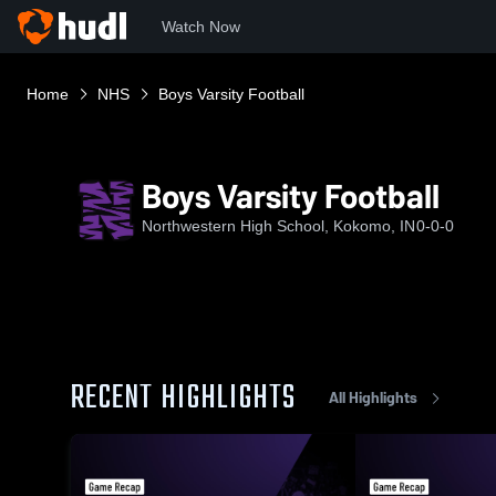
Watch Now
Home
NHS
Boys Varsity Football
Boys Varsity Football
Northwestern High School, Kokomo, IN
0-0-0
RECENT HIGHLIGHTS
All Highlights