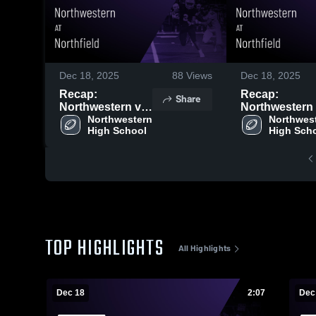
Dec 18, 2025
88
Views
Dec 18, 2025
Recap:
Recap:
Share
Northwestern vs.
Northwestern vs.
Northwestern 
Northfield 2025
Northwest
Northfield 
High School
High Sch
TOP HIGHLIGHTS
All Highlights
Dec 18
2:07
Dec