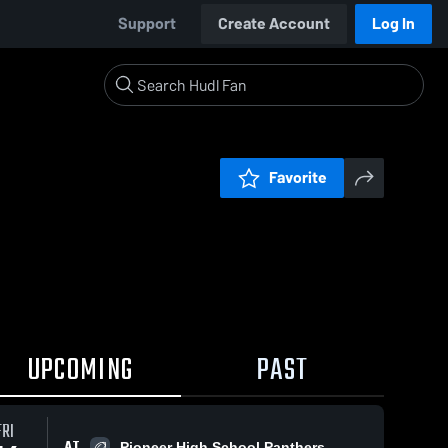
Support
Create Account
Log In
Favorite
UPCOMING
PAST
FRI
AT
Pioneer High School Panthers