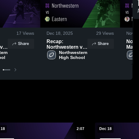
17
Views
Dec 18, 2025
29
Views
Nov 1
Recap:
North
Share
Share
Northwestern vs.
Maco
ern 
2025
Northwestern 
Eastern 2025
Game
ool
High School
Sep 2
 18
2:07
Dec 18