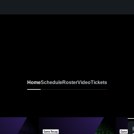
Home
Schedule
Roster
Video
Tickets