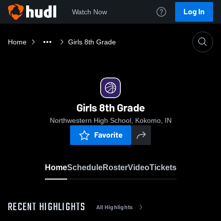
Log In
Watch Now
Home
Girls 8th Grade
Girls 8th Grade
Northwestern High School, Kokomo, IN
Favorite
Home
Schedule
Roster
Video
Tickets
RECENT HIGHLIGHTS
All Highlights