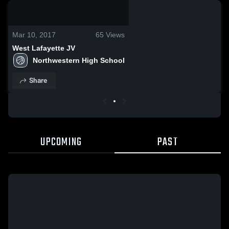
0:04 / 0:10
Mar 10, 2017
65
Views
West Lafayette JV
Northwestern High School
Share
UPCOMING
PAST