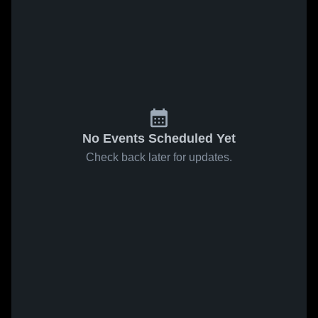
No Events Scheduled Yet
Check back later for updates.