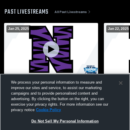
PAST LIVESTREAMS
All Past Livestreams
Jan 25, 2025
Jan 22, 2025
Northwestern vs Wabash High School
Northweste
We process your personal information to measure and
Girls' JuniorVarsity Basketball
High Schoo
improve our sites and service, to assist our marketing
campaigns and to provide personalised content and
advertising. By clicking the button on the right, you can
exercise your privacy rights. For more information see our
privacy notice
Cookie Policy
Do Not Sell My Personal Information