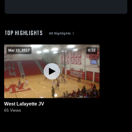
TOP HIGHLIGHTS
All Highlights
Mar 10, 2017
0:10
West Lafayette JV
65
Views