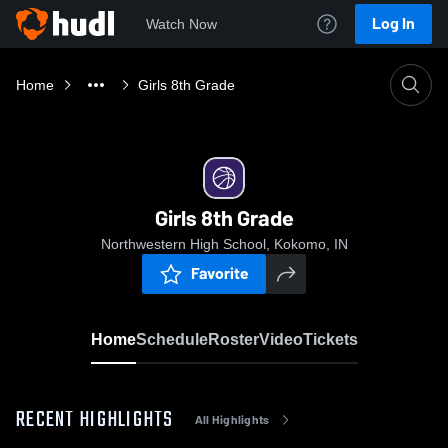
Log In
Watch Now
Home
Girls 8th Grade
Girls 8th Grade
Northwestern High School, Kokomo, IN
Favorite
Home
Schedule
Roster
Video
Tickets
RECENT HIGHLIGHTS
All Highlights