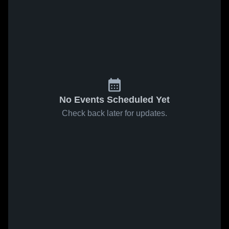
No Events Scheduled Yet
Check back later for updates.