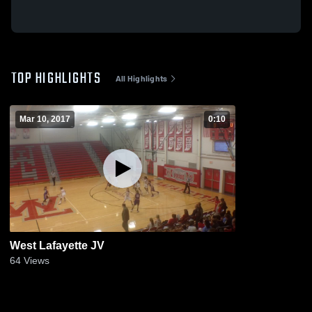
TOP HIGHLIGHTS
All Highlights
Mar 10, 2017
0:10
West Lafayette JV
64
Views