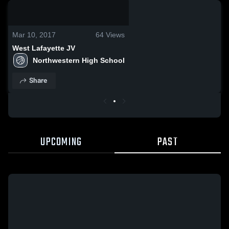
0:04 / 0:10
Mar 10, 2017
64
Views
West Lafayette JV
Northwestern High School
Share
UPCOMING
PAST