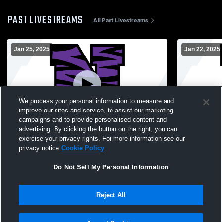
PAST LIVESTREAMS
All Past Livestreams
Jan 25, 2025
Jan 22, 2025
We process your personal information to measure and
improve our sites and service, to assist our marketing
campaigns and to provide personalised content and
advertising. By clicking the button on the right, you can
Northwestern vs Wabash High School
Northweste
exercise your privacy rights. For more information see our
Girls' JuniorVarsity Basketball
High Schoo
privacy notice
Cookie Policy
Do Not Sell My Personal Information
Reject All