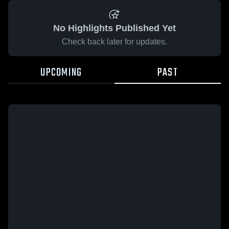
No Highlights Published Yet
Check back later for updates.
UPCOMING
PAST