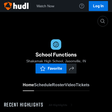
Log In
Watch Now
Home
School Functions
School Functions
Shakamak High School, Jasonville, IN
Favorite
Home
Schedule
Roster
Video
Tickets
RECENT HIGHLIGHTS
All Highlights