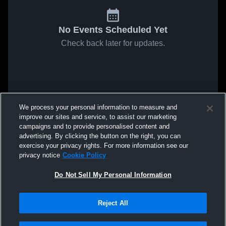
No Events Scheduled Yet
Check back later for updates.
We process your personal information to measure and
improve our sites and service, to assist our marketing
campaigns and to provide personalised content and
advertising. By clicking the button on the right, you can
exercise your privacy rights. For more information see our
privacy notice
Cookie Policy
Do Not Sell My Personal Information
Reject All