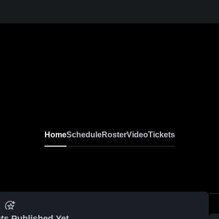
Home
Schedule
Roster
Video
Tickets
ts Published Yet