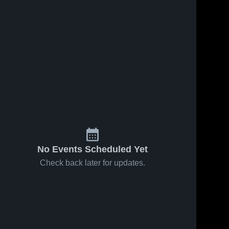
No Events Scheduled Yet
Check back later for updates.