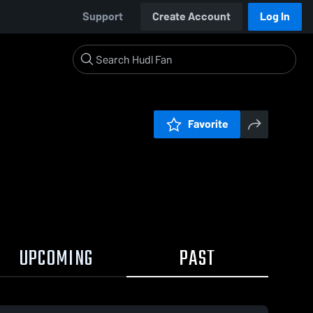
Support
Create Account
Log In
Favorite
UPCOMING
PAST