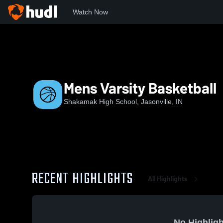
Watch Now
Home
SHS
Mens Varsity Basketball
Mens Varsity Basketball
Shakamak High School, Jasonville, IN
RECENT HIGHLIGHTS
All Highlights
No Highligh