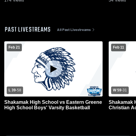
174
Views
34
Views
PAST LIVESTREAMS
All Past Livestreams
Feb 21
Feb 11
L 39
-
58
W 59
-
31
Shakamak High School vs Eastern Greene
Shakamak H
High School Boys' Varsity Basketball
Christian A
Basketball