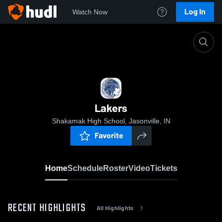
Log In
Watch Now
Home
Lakers
Lakers
Shakamak High School, Jasonville, IN
Favorite
Home
Schedule
Roster
Video
Tickets
RECENT HIGHLIGHTS
All Highlights