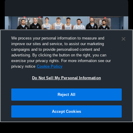
We process your personal information to measure and
improve our sites and service, to assist our marketing
campaigns and to provide personalised content and
advertising. By clicking the button on the right, you can
exercise your privacy rights. For more information see our
privacy notice
Cookie Policy
Do Not Sell My Personal Information
Privacy Policy
|
Terms & Conditions
|
Software License Agreement
|
Do
Reject All
Not Sell My Personal Information
|
Cookies
|
Security
Hudl is a product and service of Agile Sports Technologies, Inc. All text and design
©2007-2026. All rights reserved.
Accept Cookies