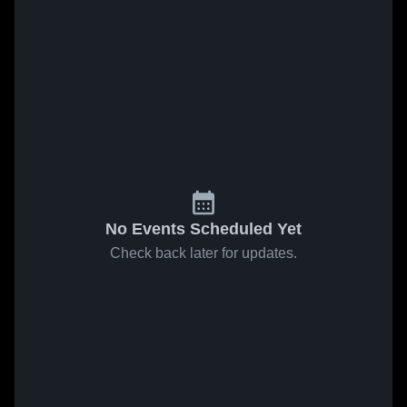
No Events Scheduled Yet
Check back later for updates.