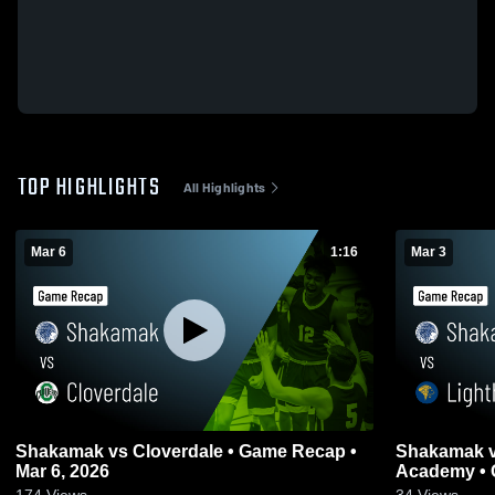
TOP HIGHLIGHTS
All Highlights
Mar 6
1:16
Mar 3
Shakamak vs Cloverdale • Game Recap •
Shakamak vs Lighthouse Christian
Mar 6, 2026
Academy • 