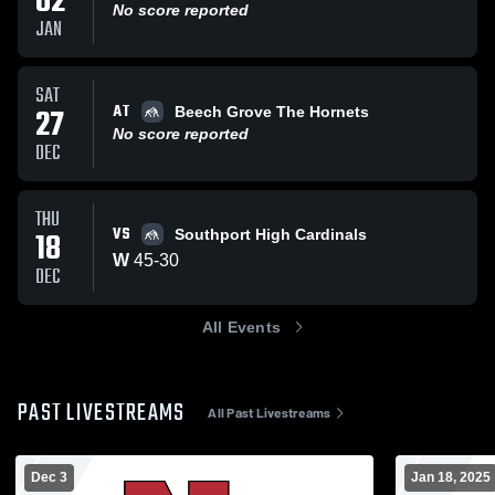
02
No score reported
JAN
SAT
AT
27
Beech Grove The Hornets
No score reported
DEC
THU
VS
18
Southport High Cardinals
W
45
-
30
DEC
All Events
PAST LIVESTREAMS
All Past Livestreams
Dec 3
Jan 18, 2025