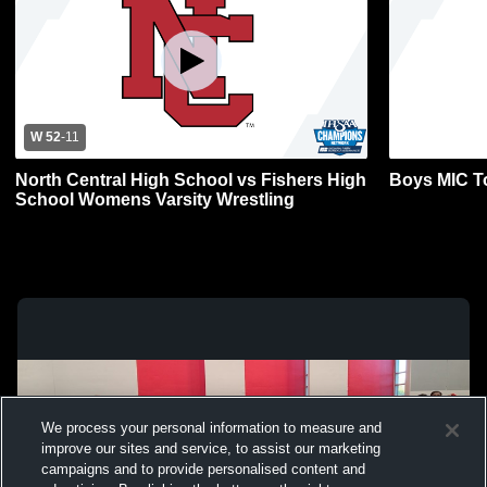
W 52
-
11
North Central High School vs Fishers High
Boys MIC T
School Womens Varsity Wrestling
We process your personal information to measure and
improve our sites and service, to assist our marketing
campaigns and to provide personalised content and