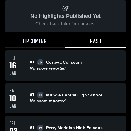
No Highlights Published Yet
Check back later for updates.
UPCOMING
PAST
FRI
AT
16
Corteva Coliseum
No score reported
JAN
SAT
AT
10
Muncie Central High School
No score reported
JAN
FRI
AT
Perry Meridian High Falcons