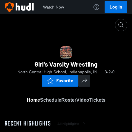
Log In
Watch Now
Home
Girl's Varsity Wrestling
Girl's Varsity Wrestling
North Central High School, Indianapolis, IN
3-2-0
Favorite
Home
Schedule
Roster
Video
Tickets
RECENT HIGHLIGHTS
All Highlights