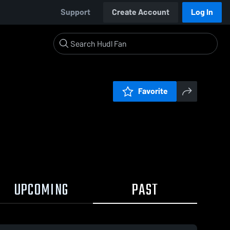
Support
Create Account
Log In
Favorite
UPCOMING
PAST