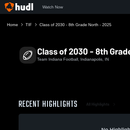
Watch Now
Home
TIF
Class of 2030 - 8th Grade North - 2025
Class of 2030 - 8th Grad
Team Indiana Football, Indianapolis, IN
RECENT HIGHLIGHTS
All Highlights
No Highligh