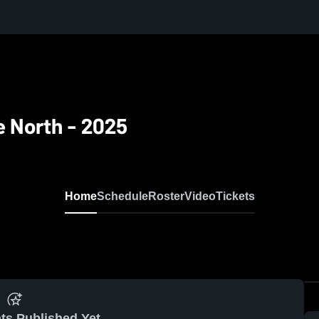
e North - 2025
Home
Schedule
Roster
Video
Tickets
ts Published Yet