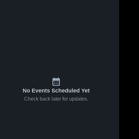
No Events Scheduled Yet
Check back later for updates.