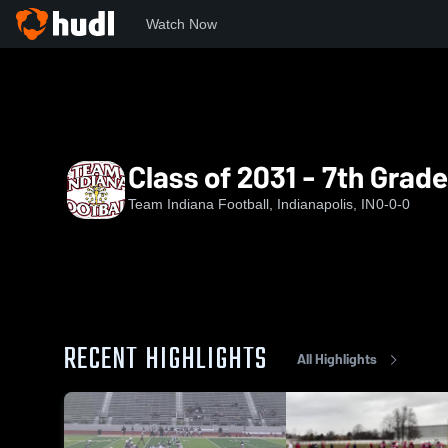
Watch Now
Home
TIF
Class of 2031 - 7th Grade North - 2025
Class of 2031 - 7th Grad
Team Indiana Football, Indianapolis, IN
0-0-0
RECENT HIGHLIGHTS
All Highlights