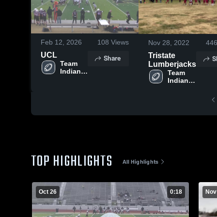
Feb 12, 2026
108
Views
Nov 28, 2022
44
UCL
Tristate
Share
S
Team 
Lumberjacks
Indiana 
Team 
Football
Indiana 
Football
TOP HIGHLIGHTS
All Highlights
Oct 26
0:18
Nov