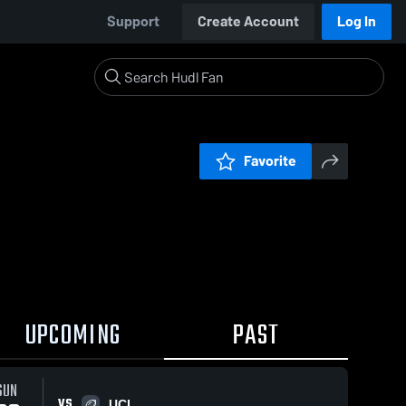
Support
Create Account
Log In
Favorite
UPCOMING
PAST
SUN
VS
UCL