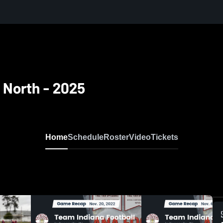
e North - 2025
Home
Schedule
Roster
Video
Tickets