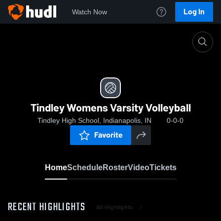
Log In
Watch Now
Home
Tindley Womens Varsity Volleyball
Tindley Womens Varsity Volleyball
Tindley High School, Indianapolis, IN
0-0-0
Favorite
Home
Schedule
Roster
Video
Tickets
RECENT HIGHLIGHTS
All Highlights