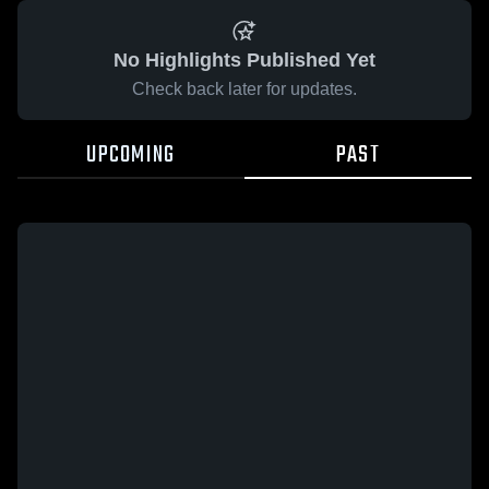
No Highlights Published Yet
Check back later for updates.
UPCOMING
PAST