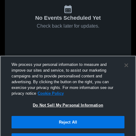
No Events Scheduled Yet
Check back later for updates.
We process your personal information to measure and
improve our sites and service, to assist our marketing
campaigns and to provide personalised content and
advertising. By clicking the button on the right, you can
exercise your privacy rights. For more information see our
privacy notice
Cookie Policy
Do Not Sell My Personal Information
Reject All