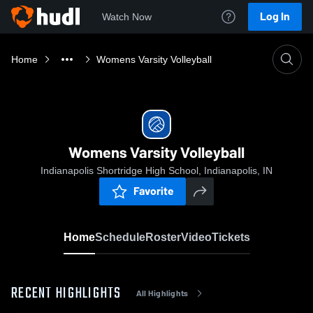
Log In
Watch Now
Home
Womens Varsity Volleyball
Womens Varsity Volleyball
Indianapolis Shortridge High School, Indianapolis, IN
Favorite
Home
Schedule
Roster
Video
Tickets
RECENT HIGHLIGHTS
All Highlights