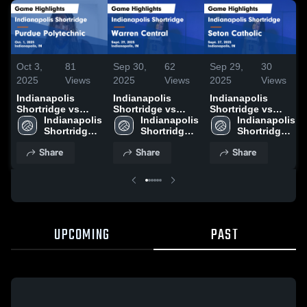
Oct 3,
81
Sep 30,
62
Sep 29,
30
2025
Views
2025
Views
2025
Views
Indianapolis
Indianapolis
Indianapolis
Shortridge vs
Shortridge vs
Shortridge vs
Purdue
Indianapolis 
Warren Central
Indianapolis 
Seton Catholic
Indianapolis 
Polytechnic Game
Shortridge 
Game Highlights -
Shortridge 
Game Highlights -
Shortridge 
Highlights - Oct.
High School
Sept. 29, 2025
High School
Sept. 27, 2025
High School
Share
Share
Share
1, 2025
UPCOMING
PAST