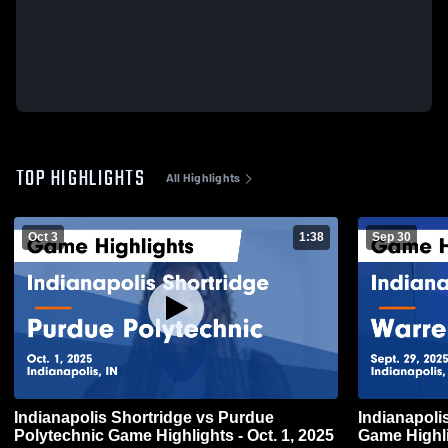
TOP HIGHLIGHTS
All Highlights
Oct 3
1:38
Sep 30
Indianapolis Shortridge vs Purdue
Indianapolis Shortri
Polytechnic Game Highlights - Oct. 1, 2025
Game Highli