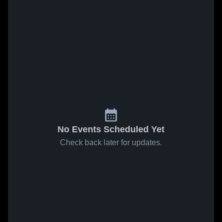
No Events Scheduled Yet
Check back later for updates.