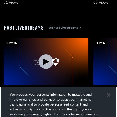
81
Views
62
Views
PAST LIVESTREAMS
All Past Livestreams
Oct 16
Oct 6
Indianapolis Shortri - Womens Varsity
Indianapoli
We process your personal information to measure and
Volleyball - 10/16/2025
Decatur Ce
Varsity Voll
improve our sites and service, to assist our marketing
campaigns and to provide personalised content and
advertising. By clicking the button on the right, you can
exercise your privacy rights. For more information see our