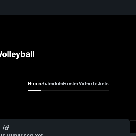
olleyball
Home
Schedule
Roster
Video
Tickets
ts Published Yet