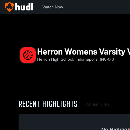
Watch Now
Home
HHS
Herron Womens Varsity Volleyball
Herron Womens Varsity V
Herron High School, Indianapolis, IN
0-0-0
RECENT HIGHLIGHTS
All Highlights
No Highligh