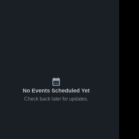
No Events Scheduled Yet
Check back later for updates.