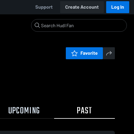
Support
Create Account
Log In
Favorite
UPCOMING
PAST