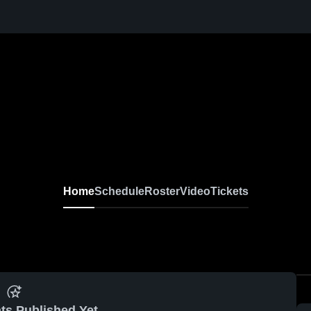
Home
Schedule
Roster
Video
Tickets
ts Published Yet