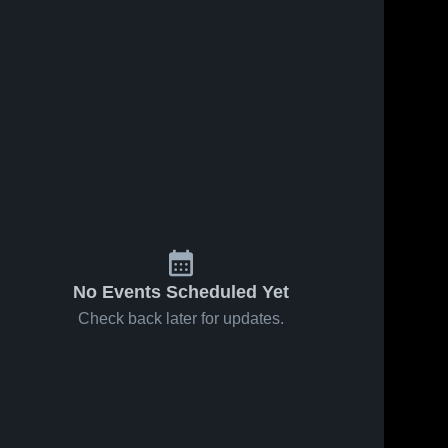
No Events Scheduled Yet
Check back later for updates.