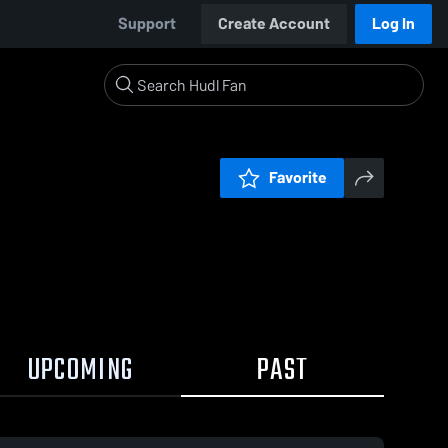
Support
Create Account
Log In
Favorite
UPCOMING
PAST