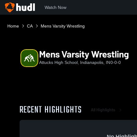
Watch Now
Home
CA
Mens Varsity Wrestling
Mens Varsity Wrestling
Attucks High School, Indianapolis, IN
0-0-0
RECENT HIGHLIGHTS
All Highlights
No Highligh